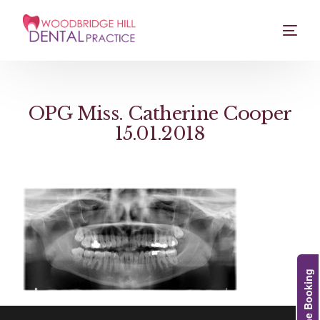
OPG Miss. Catherine Cooper
15.01.2018
Online Booking