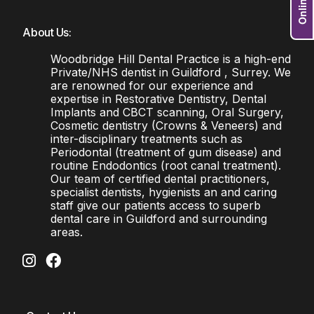
About Us:
Woodbridge Hill Dental Practice is a high-end
Private/NHS dentist in Guildford , Surrey. We
are renowned for our experience and
expertise in Restorative Dentistry, Dental
Implants and CBCT scanning, Oral Surgery,
Cosmetic dentistry (Crowns & Veneers) and
inter-disciplinary treatments such as
Periodontal (treatment of gum disease) and
routine Endodontics (root canal treatment).
Our team of certified dental practitioners,
specialist dentists, hygienists an and caring
staff give our patients access to superb
dental care in Guildford and surrounding
areas.