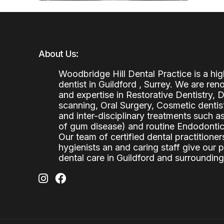
About Us:
Woodbridge Hill Dental Practice is a h
dentist in Guildford , Surrey. We are re
and expertise in Restorative Dentistry,
scanning, Oral Surgery, Cosmetic denti
and inter-disciplinary treatments such a
of gum disease) and routine Endodontics
Our team of certified dental practitioners
hygienists an and caring staff give our 
dental care in Guildford and surrounding