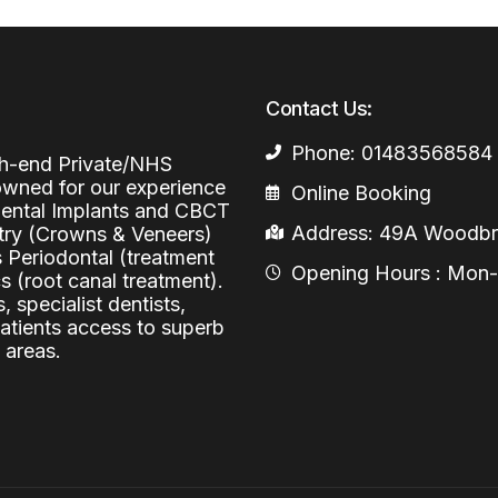
Periodontal (Gums)
Sinus Lifting
Emergency Dental Care
Dental Bone 
Oral Surgery
Contact Us:
Socket & Ridg
Dental Extrac
Facial Injections
Phone: 01483568584
Surgical Extr
Anti-wrinkle I
igh-end Private/NHS
nowned for our experience
Online Booking
Coronectomy
Injections fo
 Dental Implants and CBCT
Address: 49A Woodbri
stry (Crowns & Veneers)
Wisdom Teeth
s Periodontal (treatment
Opening Hours : Mon-Fr
 (root canal treatment).
Apicectomy
, specialist dentists,
Biopsies
patients access to superb
 areas.
Frenectomy