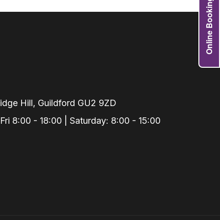
Online Booking
Grafts
e Preservation
tions
actions
njection
r Teeth Grinding
dge Hill, Guildford GU2 9ZD
 Extraction
i 8:00 - 18:00 | Saturday: 8:00 - 15:00