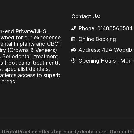
Periodontal (Gums)
Sinus Lifting
Emergency Dental Care
Contact Us:
Dental Bone 
Oral Surgery
Phone: 01483568584
igh-end Private/NHS
Socket & Ridg
Dental Extrac
Facial Injections
nowned for our experience
Online Booking
Surgical Extr
Anti-wrinkle I
 Dental Implants and CBCT
Address: 49A Woodbri
stry (Crowns & Veneers)
Coronectomy
Injections fo
s Periodontal (treatment
Opening Hours : Mon-Fr
 (root canal treatment).
Wisdom Teeth
, specialist dentists,
patients access to superb
Apicectomy
 areas.
Biopsies
Frenectomy
l Dental Practice offers top-quality dental care. The cont