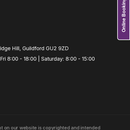
Online Booking
Grafts
e Preservation
tions
actions
njection
dge Hill, Guildford GU2 9ZD
r Teeth Grinding
i 8:00 - 18:00 | Saturday: 8:00 - 15:00
 Extraction
ent on our website is copyrighted and intended