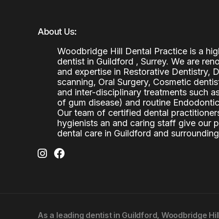
About Us:
Woodbridge Hill Dental Practice is a h
dentist in Guildford , Surrey. We are re
and expertise in Restorative Dentistry,
scanning, Oral Surgery, Cosmetic denti
and inter-disciplinary treatments such a
of gum disease) and routine Endodontics
Our team of certified dental practitioners
hygienists an and caring staff give our 
dental care in Guildford and surrounding
As a leading
dentist in Guildford
, Woodbridge Hil