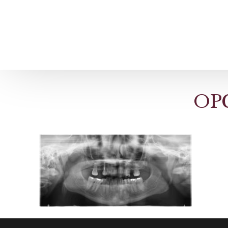
Home
About us
Patient Stories
OPG
About us
Before & After Resul
Meet Our Team
Patient Video Testim
Our Charity Work
Genuine Google Rev
Our Advanced Technology
Int
Blog
CBC