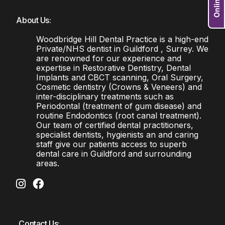
About Us:
Woodbridge Hill Dental Practice is a high-end
Private/NHS dentist in Guildford , Surrey. We
are renowned for our experience and
expertise in Restorative Dentistry, Dental
Implants and CBCT scanning, Oral Surgery,
Cosmetic dentistry (Crowns & Veneers) and
inter-disciplinary treatments such as
Periodontal (treatment of gum disease) and
routine Endodontics (root canal treatment).
Our team of certified dental practitioners,
specialist dentists, hygienists an and caring
staff give our patients access to superb
dental care in Guildford and surrounding
areas.
Contact Us: