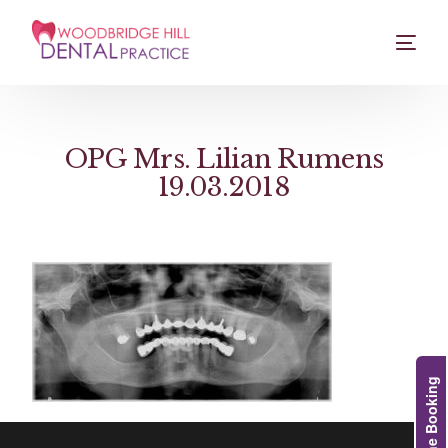
OPG Mrs. Lilian Rumens
19.03.2018
Online Booking