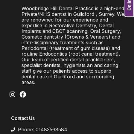
Woodbridge Hill Dental Practice is a high-end
Private/NHS dentist in Guildford , Surrey. We
are renowned for our experience and
expertise in Restorative Dentistry, Dental
Implants and CBCT scanning, Oral Surgery,
Cosmetic dentistry (Crowns & Veneers) and
inter-disciplinary treatments such as
Periodontal (treatment of gum disease) and
routine Endodontics (root canal treatment).
Our team of certified dental practitioners,
specialist dentists, hygienists an and caring
staff give our patients access to superb
dental care in Guildford and surrounding
areas.
Contact Us:
Phone: 01483568584