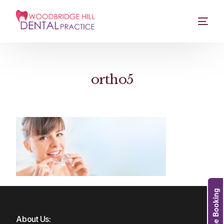
ortho5
Online Booking
About Us: