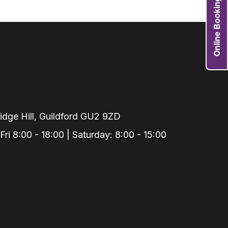
Online Booking
Grafts
e Preservation
tions
actions
njection
r Teeth Grinding
 Extraction
dge Hill, Guildford GU2 9ZD
i 8:00 - 18:00 | Saturday: 8:00 - 15:00