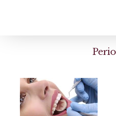
Home
About us
Patient Stories
Perio
About us
Before & After Resul
Meet Our Team
Patient Video Testim
Our Charity Work
Genuine Google Rev
Our Advanced Technology
Int
Blog
CBC