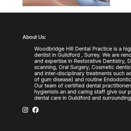
About Us:
Woodbridge Hill Dental Practice is a h
dentist in Guildford , Surrey. We are re
and expertise in Restorative Dentistry,
scanning, Oral Surgery, Cosmetic denti
and inter-disciplinary treatments such a
of gum disease) and routine Endodontics
Our team of certified dental practitioners
hygienists an and caring staff give our 
dental care in Guildford and surrounding