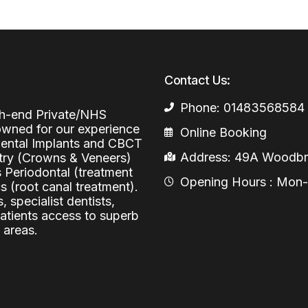
Periodontal (Gums)
Sinus Lifting
Emergency Dental Care
Dental Bone 
Oral Surgery
Socket & Ridg
Dental Extrac
Contact Us:
Facial Injections
Surgical Extr
Anti-wrinkle I
Phone: 01483568584
igh-end Private/NHS
Coronectomy
Injections fo
nowned for our experience
Online Booking
 Dental Implants and CBCT
Wisdom Teeth
Address: 49A Woodbri
stry (Crowns & Veneers)
s Periodontal (treatment
Apicectomy
Opening Hours : Mon-Fr
 (root canal treatment).
, specialist dentists,
Biopsies
patients access to superb
Frenectomy
 areas.