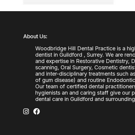
About Us:
Woodbridge Hill Dental Practice is a h
dentist in Guildford , Surrey. We are re
and expertise in Restorative Dentistry,
scanning, Oral Surgery, Cosmetic denti
and inter-disciplinary treatments such a
of gum disease) and routine Endodontics
Our team of certified dental practitioners
hygienists an and caring staff give our 
dental care in Guildford and surrounding