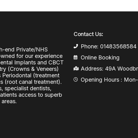
Periodontal (Gums)
Sinus Lifting
Emergency Dental Care
Dental Bone 
Oral Surgery
Socket & Ridg
Dental Extrac
Contact Us:
Facial Injections
Surgical Extr
Anti-wrinkle I
Phone: 01483568584
igh-end Private/NHS
Coronectomy
Injections fo
nowned for our experience
Online Booking
 Dental Implants and CBCT
Wisdom Teeth
Address: 49A Woodbri
stry (Crowns & Veneers)
s Periodontal (treatment
Apicectomy
Opening Hours : Mon-Fr
 (root canal treatment).
, specialist dentists,
Biopsies
patients access to superb
 areas.
Frenectomy