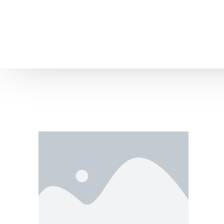
Home
About us
Patient Stories
About us
Before & After Resul
Meet Our Team
Patient Video Testim
Our Charity Work
Genuine Google Rev
Our Advanced Technology
Int
Blog
CBC