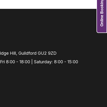
Online Booking
Grafts
e Preservation
tions
actions
njection
r Teeth Grinding
 Extraction
dge Hill, Guildford GU2 9ZD
i 8:00 - 18:00 | Saturday: 8:00 - 15:00