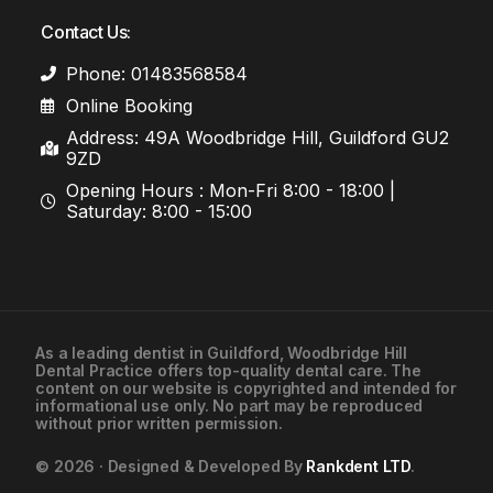
Contact Us:
Phone: 01483568584
Online Booking
Address: 49A Woodbridge Hill, Guildford GU2
9ZD
Opening Hours : Mon-Fri 8:00 - 18:00 |
Saturday: 8:00 - 15:00
As a leading
dentist in Guildford
, Woodbridge Hill
Dental Practice offers top-quality dental care. The
01483568584
content on our website is copyrighted and intended for
informational use only. No part may be reproduced
without prior written permission.
Contact Us
© 2026 · Designed & Developed By
Rankdent LTD
.