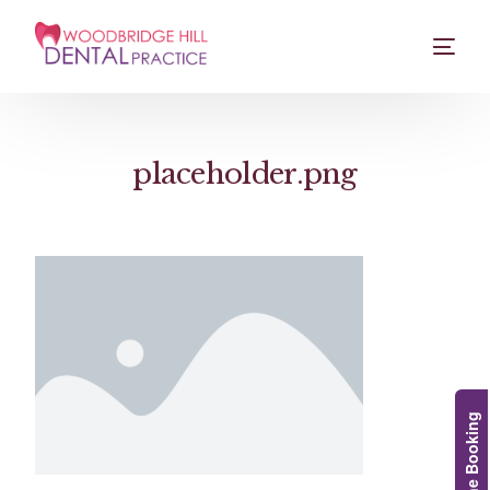
placeholder.png
Online Booking