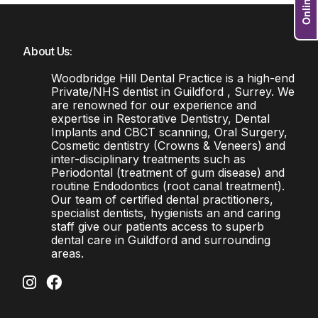
About Us:
Woodbridge Hill Dental Practice is a high-end
Private/NHS dentist in Guildford , Surrey. We
are renowned for our experience and
expertise in Restorative Dentistry, Dental
Implants and CBCT scanning, Oral Surgery,
Cosmetic dentistry (Crowns & Veneers) and
inter-disciplinary treatments such as
Periodontal (treatment of gum disease) and
routine Endodontics (root canal treatment).
Our team of certified dental practitioners,
specialist dentists, hygienists an and caring
staff give our patients access to superb
dental care in Guildford and surrounding
areas.