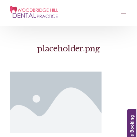
placeholder.png
Online Booking