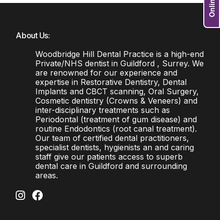
About Us:
Woodbridge Hill Dental Practice is a high-end
Private/NHS dentist in Guildford , Surrey. We
are renowned for our experience and
expertise in Restorative Dentistry, Dental
Implants and CBCT scanning, Oral Surgery,
Cosmetic dentistry (Crowns & Veneers) and
inter-disciplinary treatments such as
Periodontal (treatment of gum disease) and
routine Endodontics (root canal treatment).
Our team of certified dental practitioners,
specialist dentists, hygienists an and caring
staff give our patients access to superb
dental care in Guildford and surrounding
areas.