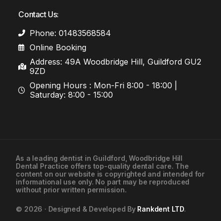
Contact Us:
Phone: 01483568584
Online Booking
Address: 49A Woodbridge Hill, Guildford GU2
9ZD
Opening Hours : Mon-Fri 8:00 - 18:00 |
Saturday: 8:00 - 15:00
As a leading
dentist in Guildford
, Woodbridge Hill
Dental Practice offers top-quality dental care. The
01483568584
content on our website is copyrighted and intended for
informational use only. No part may be reproduced
without prior written permission.
Contact Us
© 2026 · Designed & Developed By
Rankdent LTD
.