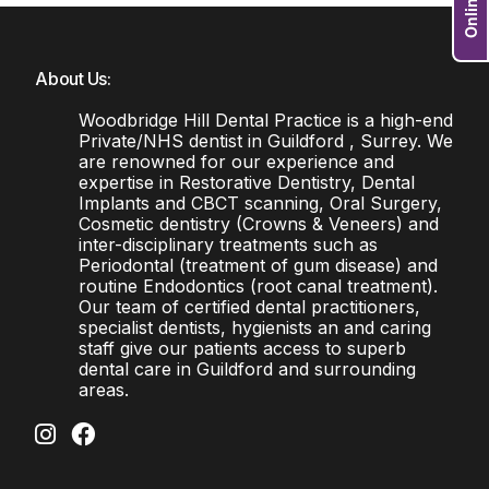
About Us:
Woodbridge Hill Dental Practice is a high-end
Private/NHS dentist in Guildford , Surrey. We
are renowned for our experience and
expertise in Restorative Dentistry, Dental
Implants and CBCT scanning, Oral Surgery,
Cosmetic dentistry (Crowns & Veneers) and
inter-disciplinary treatments such as
Periodontal (treatment of gum disease) and
routine Endodontics (root canal treatment).
Our team of certified dental practitioners,
specialist dentists, hygienists an and caring
staff give our patients access to superb
dental care in Guildford and surrounding
areas.