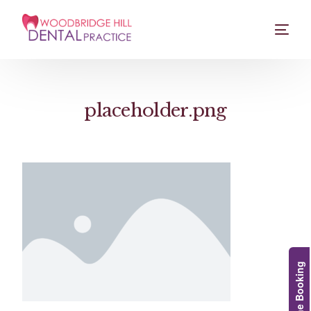
placeholder.png
Online Booking