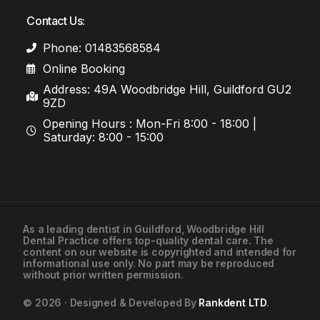
Contact Us:
Phone: 01483568584
Online Booking
Address: 49A Woodbridge Hill, Guildford GU2
9ZD
Opening Hours : Mon-Fri 8:00 - 18:00 |
Saturday: 8:00 - 15:00
As a leading
dentist in Guildford
, Woodbridge Hill
Dental Practice offers top-quality dental care. The
01483568584
content on our website is copyrighted and intended for
informational use only. No part may be reproduced
without prior written permission.
Contact Us
© 2026 · Designed & Developed By
Rankdent LTD
.