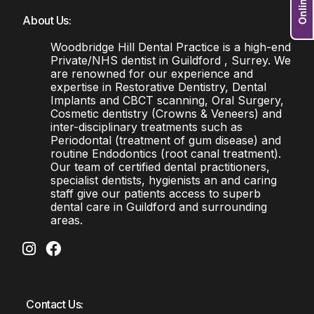
About Us:
Woodbridge Hill Dental Practice is a high-end
Private/NHS dentist in Guildford , Surrey. We
are renowned for our experience and
expertise in Restorative Dentistry, Dental
Implants and CBCT scanning, Oral Surgery,
Cosmetic dentistry (Crowns & Veneers) and
inter-disciplinary treatments such as
Periodontal (treatment of gum disease) and
routine Endodontics (root canal treatment).
Our team of certified dental practitioners,
specialist dentists, hygienists an and caring
staff give our patients access to superb
dental care in Guildford and surrounding
areas.
Contact Us: