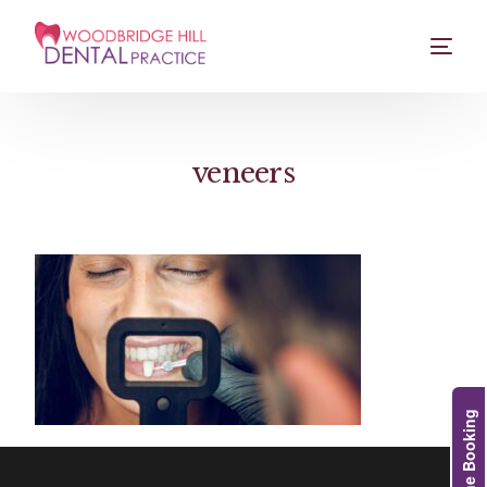
veneers
Online Booking