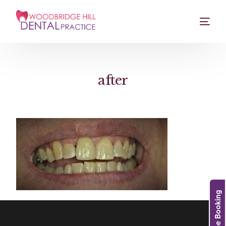
after
Online Booking