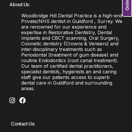
About Us:
Woodbridge Hill Dental Practice is a high-end
Private/NHS dentist in Guildford , Surrey. We
are renowned for our experience and
expertise in Restorative Dentistry, Dental
Implants and CBCT scanning, Oral Surgery,
Cosmetic dentistry (Crowns & Veneers) and
inter-disciplinary treatments such as
Periodontal (treatment of gum disease) and
routine Endodontics (root canal treatment).
Our team of certified dental practitioners,
specialist dentists, hygienists an and caring
staff give our patients access to superb
dental care in Guildford and surrounding
areas.
Contact Us: