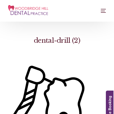
dental-drill (2)
Online Booking