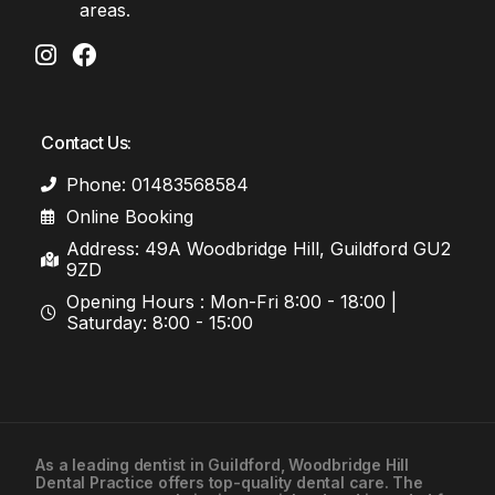
areas.
Contact Us:
Phone: 01483568584
Online Booking
Address: 49A Woodbridge Hill, Guildford GU2
9ZD
Opening Hours : Mon-Fri 8:00 - 18:00 |
Saturday: 8:00 - 15:00
As a leading
dentist in Guildford
, Woodbridge Hill
Dental Practice offers top-quality dental care. The