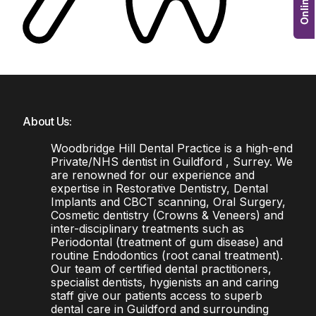
About Us:
Woodbridge Hill Dental Practice is a high-end
Private/NHS dentist in Guildford , Surrey. We
are renowned for our experience and
expertise in Restorative Dentistry, Dental
Implants and CBCT scanning, Oral Surgery,
Cosmetic dentistry (Crowns & Veneers) and
inter-disciplinary treatments such as
Periodontal (treatment of gum disease) and
routine Endodontics (root canal treatment).
Our team of certified dental practitioners,
specialist dentists, hygienists an and caring
staff give our patients access to superb
dental care in Guildford and surrounding