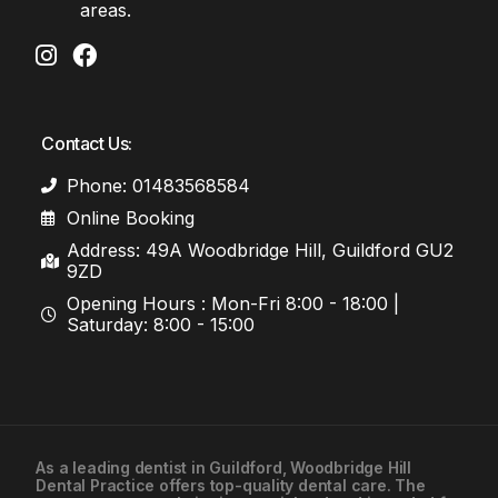
areas.
Contact Us:
Phone: 01483568584
Online Booking
Address: 49A Woodbridge Hill, Guildford GU2
9ZD
Opening Hours : Mon-Fri 8:00 - 18:00 |
Saturday: 8:00 - 15:00
As a leading
dentist in Guildford
, Woodbridge Hill
Dental Practice offers top-quality dental care. The