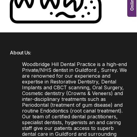
About Us:
Woodbridge Hill Dental Practice is a high-end
Private/NHS dentist in Guildford , Surrey. We
are renowned for our experience and
expertise in Restorative Dentistry, Dental
Implants and CBCT scanning, Oral Surgery,
Cosmetic dentistry (Crowns & Veneers) and
inter-disciplinary treatments such as
Periodontal (treatment of gum disease) and
routine Endodontics (root canal treatment).
Our team of certified dental practitioners,
specialist dentists, hygienists an and caring
staff give our patients access to superb
dental care in Guildford and surrounding