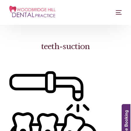
teeth-suction
Online Booking