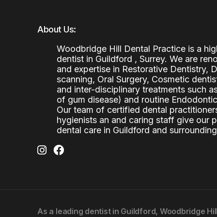
About Us:
Woodbridge Hill Dental Practice is a h
dentist in Guildford , Surrey. We are re
and expertise in Restorative Dentistry,
scanning, Oral Surgery, Cosmetic denti
and inter-disciplinary treatments such a
of gum disease) and routine Endodontics
Our team of certified dental practitioners
hygienists an and caring staff give our 
dental care in Guildford and surrounding
As a leading
dentist in Guildford
, Woodbridge Hil