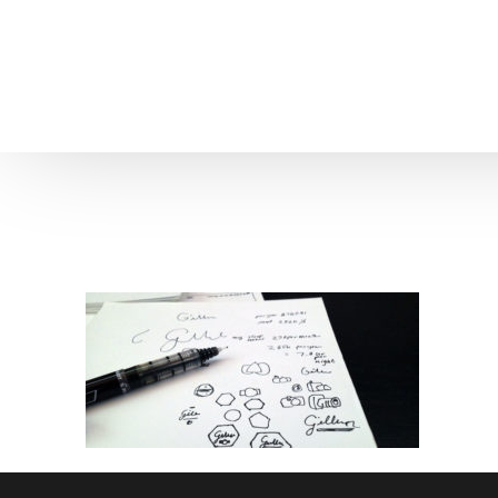
Home
About us
Patient Stories
About us
Before & After Resul
Meet Our Team
Patient Video Testim
Our Charity Work
Genuine Google Rev
Our Advanced Technology
Int
Blog
CBC