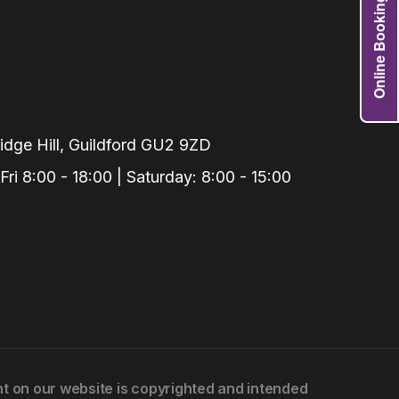
Online Booking
Grafts
e Preservation
tions
actions
njection
dge Hill, Guildford GU2 9ZD
r Teeth Grinding
i 8:00 - 18:00 | Saturday: 8:00 - 15:00
 Extraction
ent on our website is copyrighted and intended