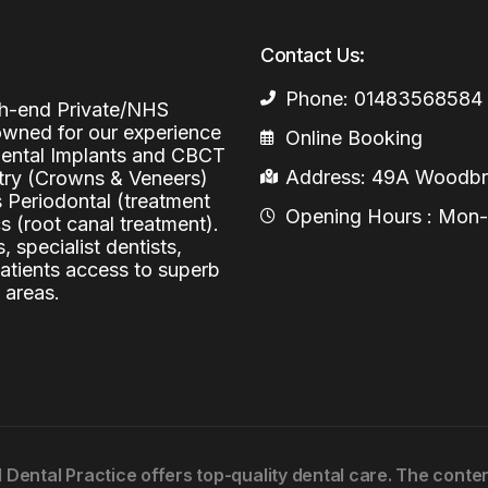
Periodontal (Gums)
Sinus Lifting
Emergency Dental Care
Contact Us:
Dental Bone 
Oral Surgery
Phone: 01483568584
igh-end Private/NHS
Socket & Ridg
Dental Extrac
nowned for our experience
Facial Injections
Online Booking
 Dental Implants and CBCT
Surgical Extr
Anti-wrinkle I
Address: 49A Woodbri
stry (Crowns & Veneers)
Coronectomy
Injections fo
s Periodontal (treatment
Opening Hours : Mon-Fr
 (root canal treatment).
Wisdom Teeth
, specialist dentists,
patients access to superb
Apicectomy
 areas.
Biopsies
Frenectomy
l Dental Practice offers top-quality dental care. The cont