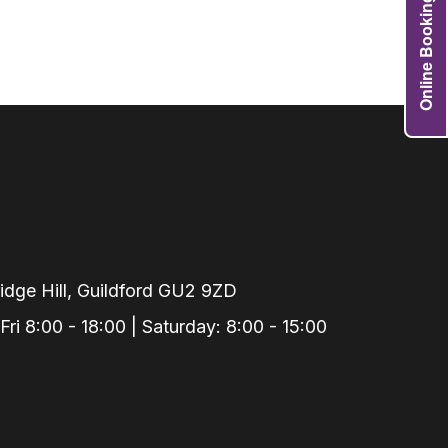
Online Booking
Grafts
e Preservation
tions
actions
njection
r Teeth Grinding
 Extraction
dge Hill, Guildford GU2 9ZD
i 8:00 - 18:00 | Saturday: 8:00 - 15:00