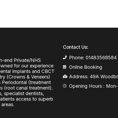
Periodontal (Gums)
Sinus Lifting
Emergency Dental Care
Dental Bone 
Oral Surgery
Socket & Ridg
Dental Extrac
Facial Injections
Surgical Extr
Anti-wrinkle I
Contact Us:
Coronectomy
Injections fo
Phone: 01483568584
Wisdom Teeth
igh-end Private/NHS
nowned for our experience
Online Booking
Apicectomy
 Dental Implants and CBCT
Address: 49A Woodbri
stry (Crowns & Veneers)
Biopsies
s Periodontal (treatment
Opening Hours : Mon-Fr
Frenectomy
 (root canal treatment).
, specialist dentists,
patients access to superb
 areas.