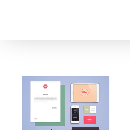
Home
About us
Patient Stories
About us
Before & After Resul
Meet Our Team
Patient Video Testim
Our Charity Work
Genuine Google Rev
Our Advanced Technology
Int
Blog
CBC