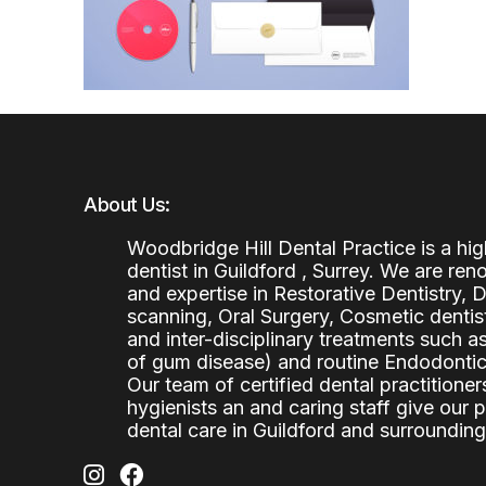
About Us:
Woodbridge Hill Dental Practice is a h
dentist in Guildford , Surrey. We are re
and expertise in Restorative Dentistry,
scanning, Oral Surgery, Cosmetic denti
and inter-disciplinary treatments such a
of gum disease) and routine Endodontics
Our team of certified dental practitioners
hygienists an and caring staff give our 
dental care in Guildford and surrounding