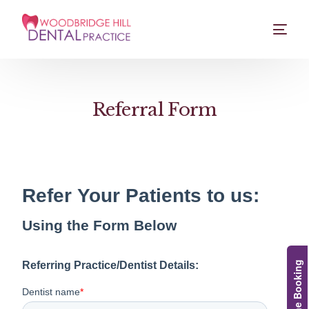
Referral Form
Online Booking