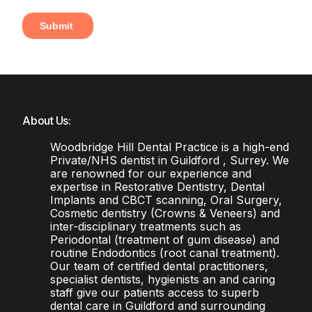
About Us:
Woodbridge Hill Dental Practice is a high-end
Private/NHS dentist in Guildford , Surrey. We
are renowned for our experience and
expertise in Restorative Dentistry, Dental
Implants and CBCT scanning, Oral Surgery,
Cosmetic dentistry (Crowns & Veneers) and
inter-disciplinary treatments such as
Periodontal (treatment of gum disease) and
routine Endodontics (root canal treatment).
Our team of certified dental practitioners,
specialist dentists, hygienists an and caring
staff give our patients access to superb
dental care in Guildford and surrounding