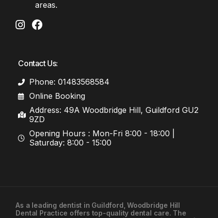
areas.
Contact Us:
Phone: 01483568584
Online Booking
Address: 49A Woodbridge Hill, Guildford GU2
9ZD
Opening Hours : Mon-Fri 8:00 - 18:00 |
Saturday: 8:00 - 15:00
As a leading
dentist in Guildford
, Woodbridge Hill
Dental Practice offers top-quality dental care. The