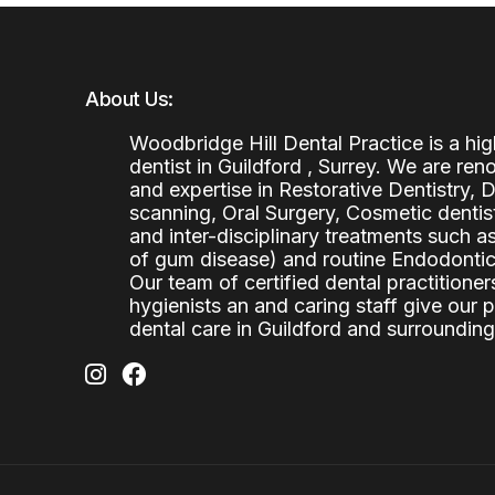
About Us:
Woodbridge Hill Dental Practice is a h
dentist in Guildford , Surrey. We are re
and expertise in Restorative Dentistry,
scanning, Oral Surgery, Cosmetic denti
and inter-disciplinary treatments such a
of gum disease) and routine Endodontics
Our team of certified dental practitioners
hygienists an and caring staff give our 
dental care in Guildford and surrounding