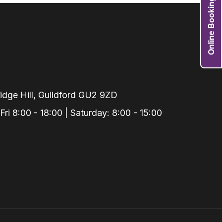
Online Booking
Grafts
e Preservation
tions
actions
njection
r Teeth Grinding
dge Hill, Guildford GU2 9ZD
 Extraction
i 8:00 - 18:00 | Saturday: 8:00 - 15:00