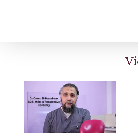
Home
About us
Patient Stories
Vi
About us
Before & After Resul
Meet Our Team
Patient Video Testim
Our Charity Work
Genuine Google Rev
Our Advanced Technology
Int
Blog
CBC