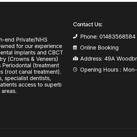
Periodontal (Gums)
Sinus Lifting
Emergency Dental Care
Dental Bone 
Contact Us:
Oral Surgery
Socket & Ridg
Dental Extrac
Phone: 01483568584
Facial Injections
igh-end Private/NHS
Surgical Extr
Anti-wrinkle I
nowned for our experience
Online Booking
 Dental Implants and CBCT
Coronectomy
Injections fo
Address: 49A Woodbri
stry (Crowns & Veneers)
s Periodontal (treatment
Wisdom Teeth
Opening Hours : Mon-Fr
 (root canal treatment).
, specialist dentists,
Apicectomy
patients access to superb
Biopsies
 areas.
Frenectomy