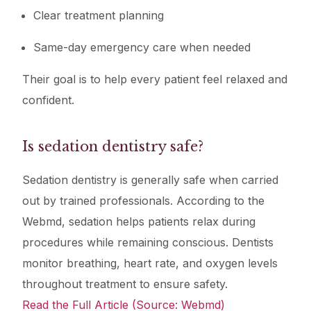
Clear treatment planning
Same-day emergency care when needed
Their goal is to help every patient feel relaxed and
confident.
Is sedation dentistry safe?
Sedation dentistry is generally safe when carried
out by trained professionals. According to the
Webmd, sedation helps patients relax during
procedures while remaining conscious. Dentists
monitor breathing, heart rate, and oxygen levels
throughout treatment to ensure safety.
Read the Full Article (Source: Webmd)