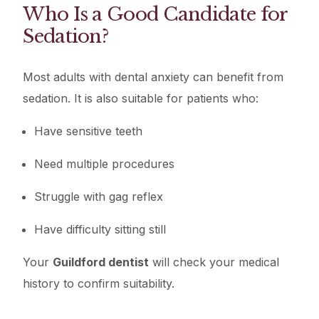
Who Is a Good Candidate for
Sedation?
Most adults with dental anxiety can benefit from
sedation. It is also suitable for patients who:
Have sensitive teeth
Need multiple procedures
Struggle with gag reflex
Have difficulty sitting still
Your
Guildford dentist
will check your medical
history to confirm suitability.