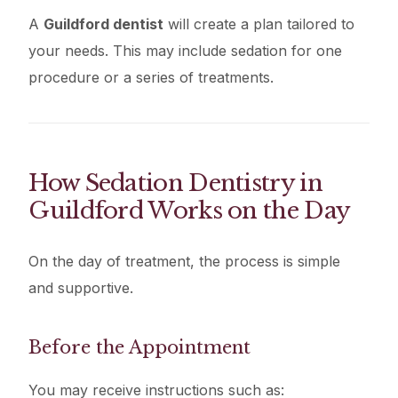
A
Guildford dentist
will create a plan tailored to
your needs. This may include sedation for one
procedure or a series of treatments.
How Sedation Dentistry in
Guildford Works on the Day
On the day of treatment, the process is simple
and supportive.
Before the Appointment
You may receive instructions such as: