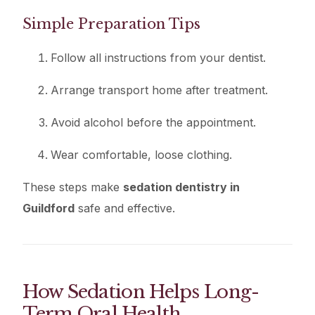
Simple Preparation Tips
Follow all instructions from your dentist.
Arrange transport home after treatment.
Avoid alcohol before the appointment.
Wear comfortable, loose clothing.
These steps make
sedation dentistry in
Guildford
safe and effective.
How Sedation Helps Long-
Term Oral Health