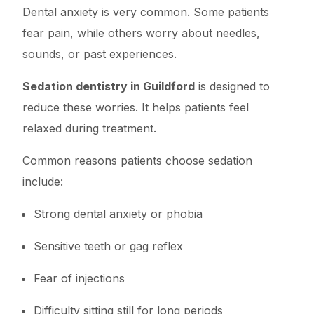
Dental anxiety is very common. Some patients
fear pain, while others worry about needles,
sounds, or past experiences.
Sedation dentistry in Guildford
is designed to
reduce these worries. It helps patients feel
relaxed during treatment.
Common reasons patients choose sedation
include:
Strong dental anxiety or phobia
Sensitive teeth or gag reflex
Fear of injections
Difficulty sitting still for long periods