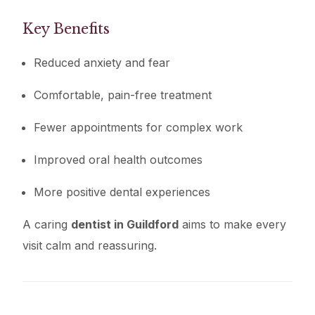
Key Benefits
Reduced anxiety and fear
Comfortable, pain-free treatment
Fewer appointments for complex work
Improved oral health outcomes
More positive dental experiences
A caring
dentist in Guildford
aims to make every
visit calm and reassuring.