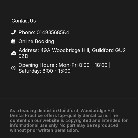
Contact Us:
Phone: 01483568584
Online Booking
Address: 49A Woodbridge Hill, Guildford GU2
9ZD
Opening Hours : Mon-Fri 8:00 - 18:00 |
Saturday: 8:00 - 15:00
As a leading
dentist in Guildford
, Woodbridge Hill
Dental Practice offers top-quality dental care. The
01483568584
content on our website is copyrighted and intended for
informational use only. No part may be reproduced
without prior written permission.
Contact Us