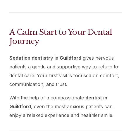
A Calm Start to Your Dental
Journey
Sedation dentistry in Guildford
gives nervous
patients a gentle and supportive way to return to
dental care. Your first visit is focused on comfort,
communication, and trust.
With the help of a compassionate
dentist in
Guildford
, even the most anxious patients can
enjoy a relaxed experience and healthier smile.