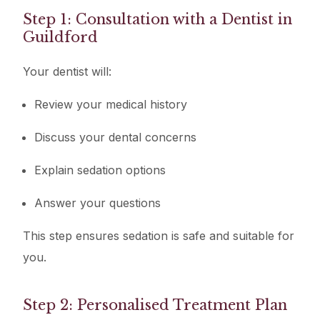
Step 1: Consultation with a Dentist in
Guildford
Your dentist will:
Review your medical history
Discuss your dental concerns
Explain sedation options
Answer your questions
This step ensures sedation is safe and suitable for
you.
Step 2: Personalised Treatment Plan