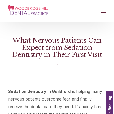
What Nervous Patients Can
Expect from Sedation
Dentistry in Their First Visit
,
Sedation dentistry in Guildford
is helping many
Online Booking
nervous patients overcome fear and finally
receive the dental care they need. If anxiety has