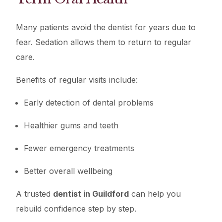
Many patients avoid the dentist for years due to
fear. Sedation allows them to return to regular
care.
Benefits of regular visits include:
Early detection of dental problems
Healthier gums and teeth
Fewer emergency treatments
Better overall wellbeing
A trusted
dentist in Guildford
can help you
rebuild confidence step by step.