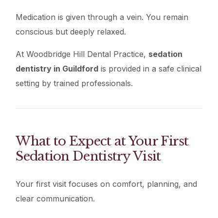
Medication is given through a vein. You remain
conscious but deeply relaxed.
At Woodbridge Hill Dental Practice,
sedation
dentistry in Guildford
is provided in a safe clinical
setting by trained professionals.
What to Expect at Your First
Sedation Dentistry Visit
Your first visit focuses on comfort, planning, and
clear communication.