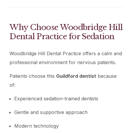
Why Choose Woodbridge Hill
Dental Practice for Sedation
Woodbridge Hill Dental Practice offers a calm and
professional environment for nervous patients.
Patients choose this
Guildford dentist
because
of:
Experienced sedation-trained dentists
Gentle and supportive approach
Modern technology