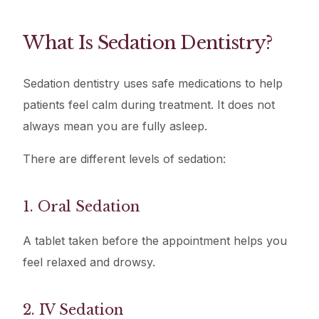
What Is Sedation Dentistry?
Sedation dentistry uses safe medications to help
patients feel calm during treatment. It does not
always mean you are fully asleep.
There are different levels of sedation:
1. Oral Sedation
A tablet taken before the appointment helps you
feel relaxed and drowsy.
2. IV Sedation