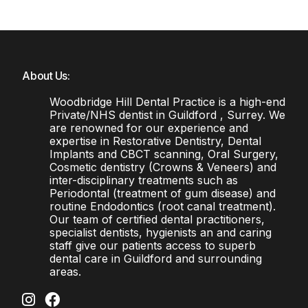
About Us:
Woodbridge Hill Dental Practice is a high-end
Private/NHS dentist in Guildford , Surrey. We
are renowned for our experience and
expertise in Restorative Dentistry, Dental
Implants and CBCT scanning, Oral Surgery,
Cosmetic dentistry (Crowns & Veneers) and
inter-disciplinary treatments such as
Periodontal (treatment of gum disease) and
routine Endodontics (root canal treatment).
Our team of certified dental practitioners,
specialist dentists, hygienists an and caring
staff give our patients access to superb
dental care in Guildford and surrounding
areas.