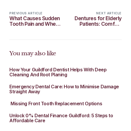
PREVIOUS ARTICLE
NEXT ARTICLE
What Causes Sudden
Dentures for Elderly
Tooth Pain and When
Patients: Comfort
It’s a Dental
and Confidence in
Emergency
Later Life
You may also like
How Your Guildford Dentist Helps With Deep
Cleaning And Root Planing
Emergency Dental Care: How to Minimise Damage
Straight Away
​ Missing Front Tooth Replacement Options
Unlock 0% Dental Finance Guildford: 5 Steps to
Affordable Care