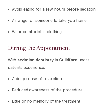
Avoid eating for a few hours before sedation
Arrange for someone to take you home
Wear comfortable clothing
During the Appointment
With
sedation dentistry in Guildford
, most
patients experience:
A deep sense of relaxation
Reduced awareness of the procedure
Little or no memory of the treatment