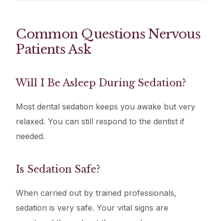
Common Questions Nervous
Patients Ask
Will I Be Asleep During Sedation?
Most dental sedation keeps you awake but very
relaxed. You can still respond to the dentist if
needed.
Is Sedation Safe?
When carried out by trained professionals,
sedation is very safe. Your vital signs are