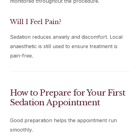
monitored throughout the procedure.
Will I Feel Pain?
Sedation reduces anxiety and discomfort. Local
anaesthetic is still used to ensure treatment is
pain-free.
How to Prepare for Your First
Sedation Appointment
Good preparation helps the appointment run
smoothly.