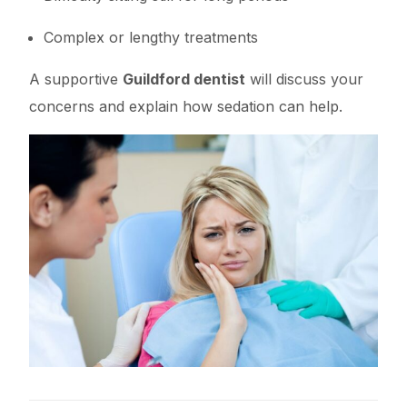
Complex or lengthy treatments
A supportive
Guildford dentist
will discuss your
concerns and explain how sedation can help.