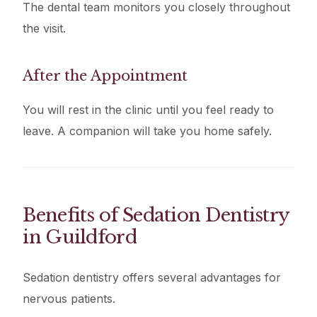
The dental team monitors you closely throughout
the visit.
After the Appointment
You will rest in the clinic until you feel ready to
leave. A companion will take you home safely.
Benefits of Sedation Dentistry
in Guildford
Sedation dentistry offers several advantages for
nervous patients.