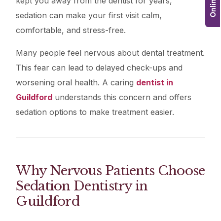
kept you away from the dentist for years,
sedation can make your first visit calm,
comfortable, and stress-free.
Many people feel nervous about dental treatment.
This fear can lead to delayed check-ups and
worsening oral health. A caring
dentist in
Guildford
understands this concern and offers
sedation options to make treatment easier.
Why Nervous Patients Choose
Sedation Dentistry in
Guildford