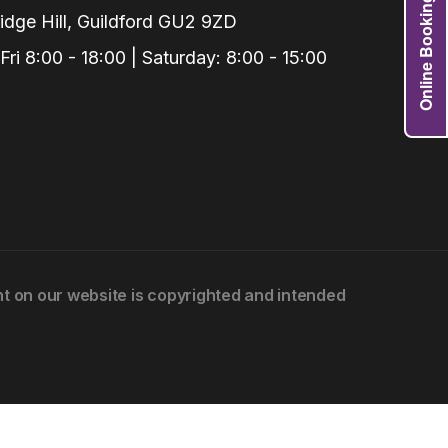
Online Booking
dge Hill, Guildford GU2 9ZD
i 8:00 - 18:00 | Saturday: 8:00 - 15:00
Grafts
e Preservation
tions
actions
njection
r Teeth Grinding
 Extraction
ent on our website is copyrighted and intended