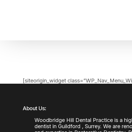
Home
About us
Patient Stories
About us
Before & After Resul
Meet Our Team
Patient Video Testim
Our Charity Work
Genuine Google Rev
[siteorigin_widget class=”WP_Nav_Menu_Wi
Our Advanced Technology
Int
Blog
CBC
About Us:
Woodbridge Hill Dental Practice is a h
dentist in Guildford , Surrey. We are re