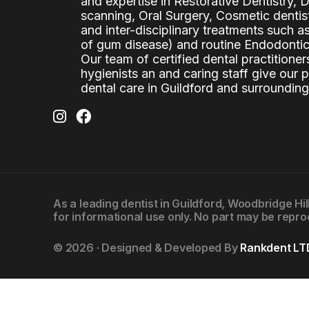
and expertise in Restorative Dentistry,
scanning, Oral Surgery, Cosmetic denti
and inter-disciplinary treatments such a
of gum disease) and routine Endodontics
Our team of certified dental practitioners
hygienists an and caring staff give our 
dental care in Guildford and surrounding
As a leading
dentist in Guildford
, Woodbridge Hil
for informational use only. No part may be repro
© 2026 · Designed & Developed By
Rankdent LT