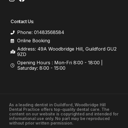
Contact Us:
Phone: 01483568584
Online Booking
Address: 49A Woodbridge Hill, Guildford GU2
9ZD
Opening Hours : Mon-Fri 8:00 - 18:00 |
Saturday: 8:00 - 15:00
As a leading
dentist in Guildford
, Woodbridge Hill
Dental Practice offers top-quality dental care. The
01483568584
content on our website is copyrighted and intended for
informational use only. No part may be reproduced
without prior written permission.