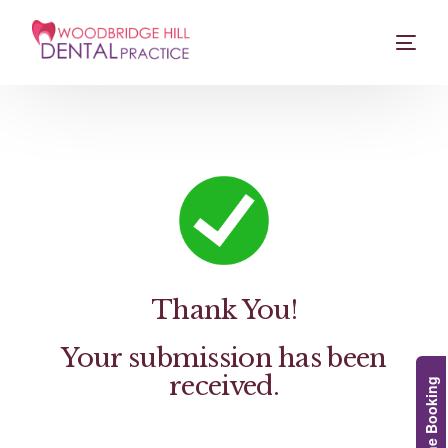
Thank You!
Your submission has been
received.
Online Booking