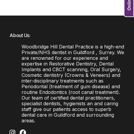
About Us:
Woodbridge Hill Dental Practice is a high-end
Private/NHS dentist in Guildford , Surrey. We
are renowned for our experience and
expertise in Restorative Dentistry, Dental
Implants and CBCT scanning, Oral Surgery,
Cosmetic dentistry (Crowns & Veneers) and
inter-disciplinary treatments such as
Periodontal (treatment of gum disease) and
routine Endodontics (root canal treatment).
Our team of certified dental practitioners,
specialist dentists, hygienists an and caring
staff give our patients access to superb
dental care in Guildford and surrounding
areas.