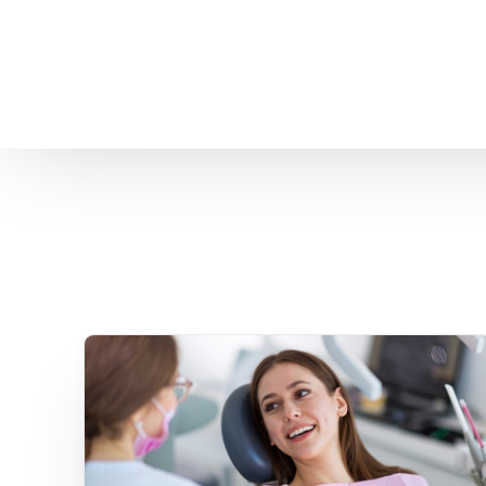
Home
About us
Patient Stories
About us
Before & After Resul
Meet Our Team
Patient Video Testim
Our Charity Work
Genuine Google Rev
Our Advanced Technology
Int
Blog
CBC