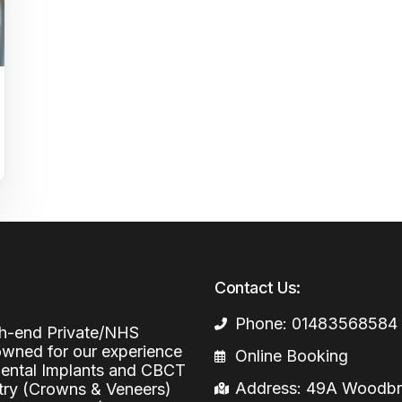
Periodontal (Gums)
Sinus Lifting
Emergency Dental Care
Dental Bone 
Oral Surgery
Socket & Ridg
Dental Extrac
Facial Injections
Surgical Extr
Anti-wrinkle I
Coronectomy
Injections fo
Wisdom Teeth
Apicectomy
Biopsies
Contact Us:
Frenectomy
Phone: 01483568584
igh-end Private/NHS
nowned for our experience
Online Booking
 Dental Implants and CBCT
Address: 49A Woodbri
stry (Crowns & Veneers)