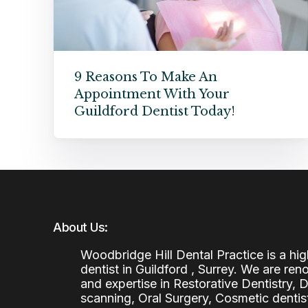
9 Reasons To Make An
Appointment With Your
Guildford Dentist Today!
About Us:
Woodbridge Hill Dental Practice is a h
dentist in Guildford , Surrey. We are re
and expertise in Restorative Dentistry,
scanning, Oral Surgery, Cosmetic denti