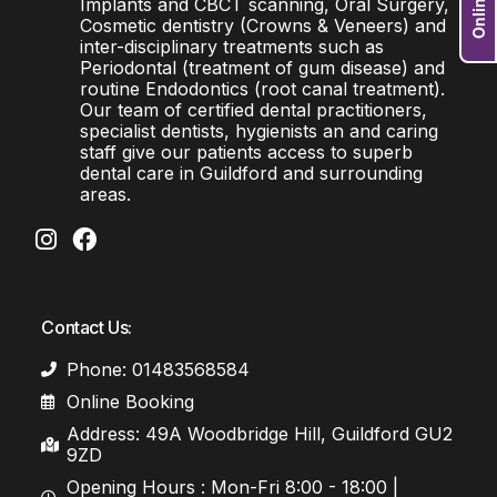
Implants and CBCT scanning, Oral Surgery,
Cosmetic dentistry (Crowns & Veneers) and
inter-disciplinary treatments such as
Periodontal (treatment of gum disease) and
routine Endodontics (root canal treatment).
Our team of certified dental practitioners,
specialist dentists, hygienists an and caring
staff give our patients access to superb
dental care in Guildford and surrounding
areas.
Contact Us:
Phone: 01483568584
Online Booking
Address: 49A Woodbridge Hill, Guildford GU2
9ZD
Opening Hours : Mon-Fri 8:00 - 18:00 |