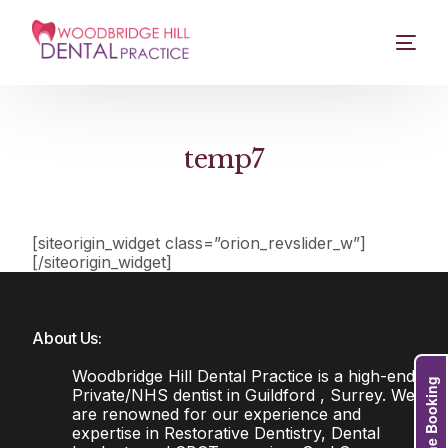
temp7
[siteorigin_widget class=”orion_revslider_w”]
[/siteorigin_widget]
About Us:
Woodbridge Hill Dental Practice is a high-end
Online Booking
Private/NHS dentist in Guildford , Surrey. We
are renowned for our experience and
expertise in Restorative Dentistry, Dental