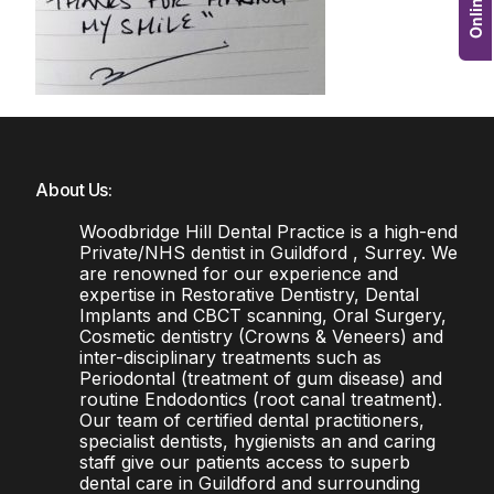
About Us:
Woodbridge Hill Dental Practice is a high-end
Private/NHS dentist in Guildford , Surrey. We
are renowned for our experience and
expertise in Restorative Dentistry, Dental
Implants and CBCT scanning, Oral Surgery,
Cosmetic dentistry (Crowns & Veneers) and
inter-disciplinary treatments such as
Periodontal (treatment of gum disease) and
routine Endodontics (root canal treatment).
Our team of certified dental practitioners,
specialist dentists, hygienists an and caring
staff give our patients access to superb
dental care in Guildford and surrounding