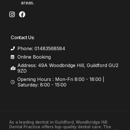
areas.
Contact Us:
Phone: 01483568584
Online Booking
Address: 49A Woodbridge Hill, Guildford GU2
9ZD
Opening Hours : Mon-Fri 8:00 - 18:00 |
Saturday: 8:00 - 15:00
As a leading
dentist in Guildford
, Woodbridge Hill
Dental Practice offers top-quality dental care. The