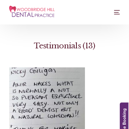
Testimonials (13)
Online Booking