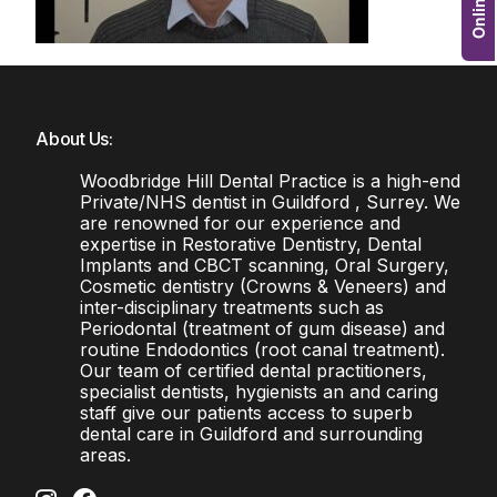
About Us:
Woodbridge Hill Dental Practice is a high-end
Private/NHS dentist in Guildford , Surrey. We
are renowned for our experience and
expertise in Restorative Dentistry, Dental
Implants and CBCT scanning, Oral Surgery,
Cosmetic dentistry (Crowns & Veneers) and
inter-disciplinary treatments such as
Periodontal (treatment of gum disease) and
routine Endodontics (root canal treatment).
Our team of certified dental practitioners,
specialist dentists, hygienists an and caring
staff give our patients access to superb
dental care in Guildford and surrounding
areas.