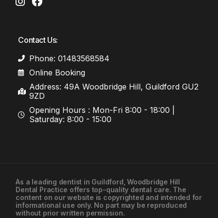
Contact Us:
Phone: 01483568584
Online Booking
Address: 49A Woodbridge Hill, Guildford GU2
9ZD
Opening Hours : Mon-Fri 8:00 - 18:00 |
Saturday: 8:00 - 15:00
As a leading
dentist in Guildford
, Woodbridge Hill
Dental Practice offers top-quality dental care. The
01483568584
content on our website is copyrighted and intended for
informational use only. No part may be reproduced
without prior written permission.