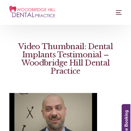
Video Thumbnail: Dental
Implants Testimonial –
Woodbridge Hill Dental
Practice
Online Booking