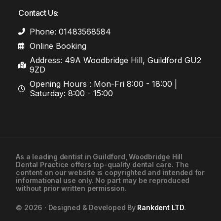
Contact Us:
Phone: 01483568584
Online Booking
Address: 49A Woodbridge Hill, Guildford GU2
9ZD
Opening Hours : Mon-Fri 8:00 - 18:00 |
Saturday: 8:00 - 15:00
As a leading
dentist in Guildford
, Woodbridge Hill
Dental Practice offers top-quality dental care. The
01483568584
content on our website is copyrighted and intended for
informational use only. No part may be reproduced
without prior written permission.
Contact Us
© 2026 · Designed & Developed By
Rankdent LTD
.