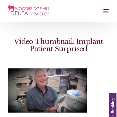
Video Thumbnail: Implant
Patient Surprised
Online Booking