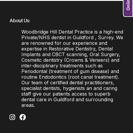
About Us:
Woodbridge Hill Dental Practice is a high-end
Private/NHS dentist in Guildford , Surrey. We
are renowned for our experience and
expertise in Restorative Dentistry, Dental
Implants and CBCT scanning, Oral Surgery,
Cosmetic dentistry (Crowns & Veneers) and
inter-disciplinary treatments such as
Periodontal (treatment of gum disease) and
routine Endodontics (root canal treatment).
Our team of certified dental practitioners,
specialist dentists, hygienists an and caring
staff give our patients access to superb
dental care in Guildford and surrounding
areas.