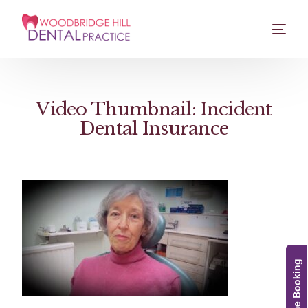
Video Thumbnail: Incident
Dental Insurance
Online Booking