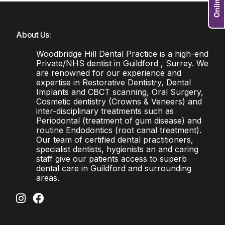
About Us:
Woodbridge Hill Dental Practice is a high-end
Private/NHS dentist in Guildford , Surrey. We
are renowned for our experience and
expertise in Restorative Dentistry, Dental
Implants and CBCT scanning, Oral Surgery,
Cosmetic dentistry (Crowns & Veneers) and
inter-disciplinary treatments such as
Periodontal (treatment of gum disease) and
routine Endodontics (root canal treatment).
Our team of certified dental practitioners,
specialist dentists, hygienists an and caring
staff give our patients access to superb
dental care in Guildford and surrounding
areas.