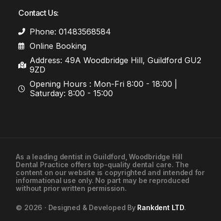
Contact Us:
Phone: 01483568584
Online Booking
Address: 49A Woodbridge Hill, Guildford GU2
9ZD
Opening Hours : Mon-Fri 8:00 - 18:00 |
Saturday: 8:00 - 15:00
As a leading
dentist in Guildford
, Woodbridge Hill
Dental Practice offers top-quality dental care. The
01483568584
content on our website is copyrighted and intended for
informational use only. No part may be reproduced
without prior written permission.
Contact Us
© 2026 · Designed & Developed By
Rankdent LTD
.