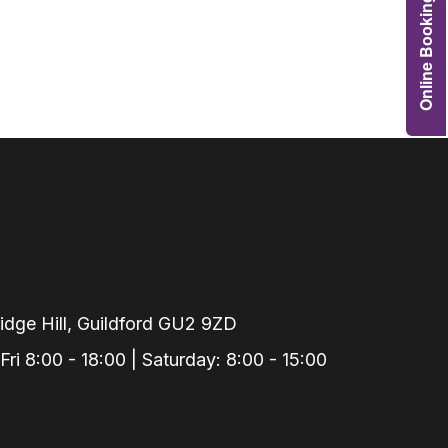
Online Booking
Grafts
e Preservation
tions
actions
njection
r Teeth Grinding
 Extraction
dge Hill, Guildford GU2 9ZD
i 8:00 - 18:00 | Saturday: 8:00 - 15:00