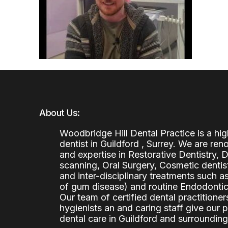
About Us:
Woodbridge Hill Dental Practice is a h
dentist in Guildford , Surrey. We are re
and expertise in Restorative Dentistry,
scanning, Oral Surgery, Cosmetic denti
and inter-disciplinary treatments such a
of gum disease) and routine Endodontics
Our team of certified dental practitioners
hygienists an and caring staff give our 
dental care in Guildford and surrounding