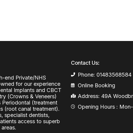
Periodontal (Gums)
Sinus Lifting
Emergency Dental Care
Dental Bone 
Oral Surgery
Socket & Ridg
Dental Extrac
Facial Injections
Surgical Extr
Anti-wrinkle I
Coronectomy
Injections fo
Contact Us:
Wisdom Teeth
Phone: 01483568584
Apicectomy
igh-end Private/NHS
nowned for our experience
Online Booking
Biopsies
 Dental Implants and CBCT
Address: 49A Woodbri
stry (Crowns & Veneers)
Frenectomy
s Periodontal (treatment
Opening Hours : Mon-Fr
 (root canal treatment).
, specialist dentists,
patients access to superb
 areas.