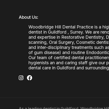
About Us:
Woodbridge Hill Dental Practice is a h
dentist in Guildford , Surrey. We are re
and expertise in Restorative Dentistry,
scanning, Oral Surgery, Cosmetic denti
and inter-disciplinary treatments such a
of gum disease) and routine Endodontics
Our team of certified dental practitioners
hygienists an and caring staff give our 
dental care in Guildford and surrounding
As a leading
dentist in Guildford
, Woodbridge Hil