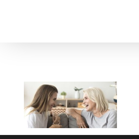
Home
About us
Patient Stories
About us
Before & After Resul
Meet Our Team
Patient Video Testim
Our Charity Work
Genuine Google Rev
Our Advanced Technology
Int
Blog
CBC