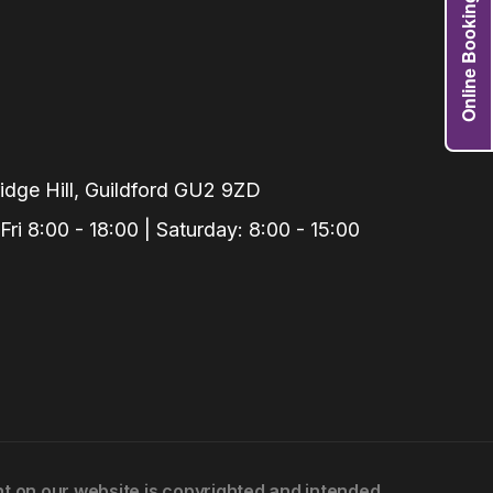
Online Booking
Grafts
e Preservation
tions
actions
njection
dge Hill, Guildford GU2 9ZD
r Teeth Grinding
i 8:00 - 18:00 | Saturday: 8:00 - 15:00
 Extraction
ent on our website is copyrighted and intended