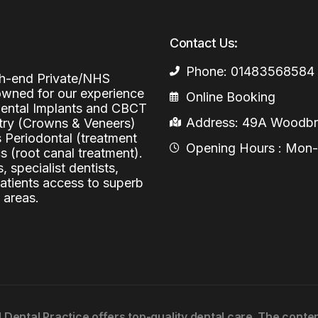
Periodontal (Gums)
Sinus Lifting
Emergency Dental Care
Contact Us:
Dental Bone 
Oral Surgery
Phone: 01483568584
Socket & Ridg
Dental Extrac
igh-end Private/NHS
Facial Injections
nowned for our experience
Online Booking
Surgical Extr
Anti-wrinkle I
 Dental Implants and CBCT
Address: 49A Woodbri
stry (Crowns & Veneers)
Coronectomy
Injections fo
s Periodontal (treatment
Opening Hours : Mon-Fr
 (root canal treatment).
Wisdom Teeth
, specialist dentists,
Apicectomy
patients access to superb
 areas.
Biopsies
Frenectomy
l Dental Practice offers top-quality dental care. The cont