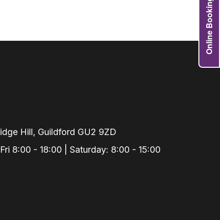
Online Booking
Grafts
e Preservation
tions
actions
njection
r Teeth Grinding
 Extraction
dge Hill, Guildford GU2 9ZD
i 8:00 - 18:00 | Saturday: 8:00 - 15:00