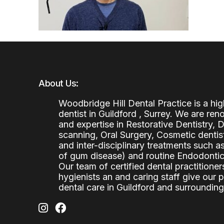
About Us:
Woodbridge Hill Dental Practice is a h
dentist in Guildford , Surrey. We are re
and expertise in Restorative Dentistry,
scanning, Oral Surgery, Cosmetic denti
and inter-disciplinary treatments such a
of gum disease) and routine Endodontics
Our team of certified dental practitioners
hygienists an and caring staff give our 
dental care in Guildford and surrounding