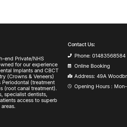
Periodontal (Gums)
Sinus Lifting
Emergency Dental Care
Dental Bone 
Oral Surgery
Socket & Ridg
Dental Extrac
Facial Injections
Surgical Extr
Anti-wrinkle I
Contact Us:
Coronectomy
Injections fo
Phone: 01483568584
igh-end Private/NHS
Wisdom Teeth
nowned for our experience
Online Booking
 Dental Implants and CBCT
Apicectomy
Address: 49A Woodbri
stry (Crowns & Veneers)
s Periodontal (treatment
Biopsies
Opening Hours : Mon-Fr
 (root canal treatment).
Frenectomy
, specialist dentists,
patients access to superb
 areas.