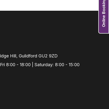
Online Booking
Grafts
e Preservation
tions
actions
njection
r Teeth Grinding
 Extraction
dge Hill, Guildford GU2 9ZD
i 8:00 - 18:00 | Saturday: 8:00 - 15:00