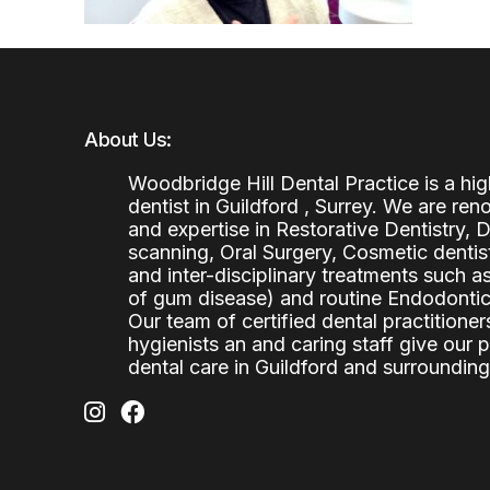
About Us:
Woodbridge Hill Dental Practice is a h
dentist in Guildford , Surrey. We are re
and expertise in Restorative Dentistry,
scanning, Oral Surgery, Cosmetic denti
and inter-disciplinary treatments such a
of gum disease) and routine Endodontics
Our team of certified dental practitioners
hygienists an and caring staff give our 
dental care in Guildford and surrounding