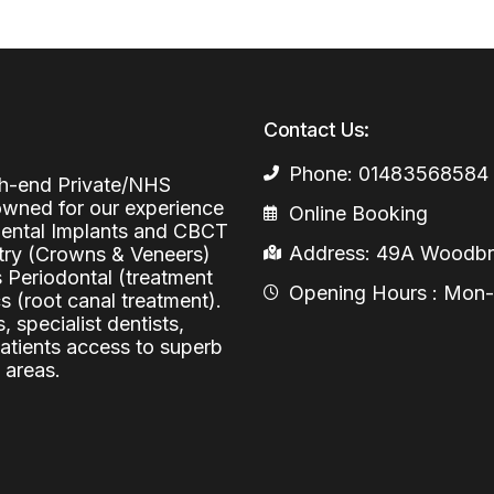
Periodontal (Gums)
Sinus Lifting
Emergency Dental Care
Dental Bone 
Oral Surgery
Socket & Ridg
Dental Extrac
Contact Us:
Facial Injections
Surgical Extr
Anti-wrinkle I
Phone: 01483568584
igh-end Private/NHS
Coronectomy
Injections fo
nowned for our experience
Online Booking
 Dental Implants and CBCT
Wisdom Teeth
Address: 49A Woodbri
stry (Crowns & Veneers)
s Periodontal (treatment
Apicectomy
Opening Hours : Mon-Fr
 (root canal treatment).
, specialist dentists,
Biopsies
patients access to superb
Frenectomy
 areas.