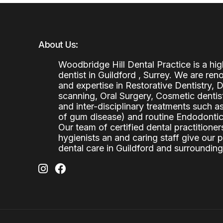
About Us:
Woodbridge Hill Dental Practice is a h
dentist in Guildford , Surrey. We are re
and expertise in Restorative Dentistry,
scanning, Oral Surgery, Cosmetic denti
and inter-disciplinary treatments such a
of gum disease) and routine Endodontics
Our team of certified dental practitioners
hygienists an and caring staff give our 
dental care in Guildford and surrounding