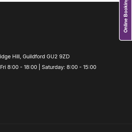
Online Booking
Grafts
e Preservation
tions
actions
njection
r Teeth Grinding
dge Hill, Guildford GU2 9ZD
 Extraction
i 8:00 - 18:00 | Saturday: 8:00 - 15:00