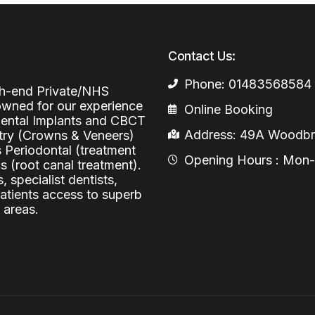
Periodontal (Gums)
Sinus Lifting
Emergency Dental Care
Dental Bone 
Contact Us:
Oral Surgery
Socket & Ridg
Dental Extrac
Phone: 01483568584
Facial Injections
igh-end Private/NHS
Surgical Extr
Anti-wrinkle I
nowned for our experience
Online Booking
 Dental Implants and CBCT
Coronectomy
Injections fo
Address: 49A Woodbri
stry (Crowns & Veneers)
s Periodontal (treatment
Wisdom Teeth
Opening Hours : Mon-Fr
 (root canal treatment).
, specialist dentists,
Apicectomy
patients access to superb
Biopsies
 areas.
Frenectomy