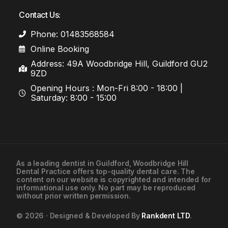
Contact Us:
Phone: 01483568584
Online Booking
Address: 49A Woodbridge Hill, Guildford GU2
9ZD
Opening Hours : Mon-Fri 8:00 - 18:00 |
Saturday: 8:00 - 15:00
As a leading
dentist in Guildford
, Woodbridge Hill
Dental Practice offers top-quality dental care. The
01483568584
content on our website is copyrighted and intended for
informational use only. No part may be reproduced
without prior written permission.
Contact Us
© 2026 · Designed & Developed By
Rankdent LTD
.