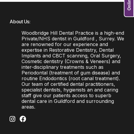
About Us:
Woodbridge Hill Dental Practice is a high-end
Private/NHS dentist in Guildford , Surrey. We
are renowned for our experience and
expertise in Restorative Dentistry, Dental
Implants and CBCT scanning, Oral Surgery,
Cosmetic dentistry (Crowns & Veneers) and
inter-disciplinary treatments such as
Periodontal (treatment of gum disease) and
routine Endodontics (root canal treatment).
Our team of certified dental practitioners,
specialist dentists, hygienists an and caring
staff give our patients access to superb
dental care in Guildford and surrounding
areas.