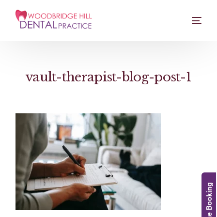
vault-therapist-blog-post-1
Online Booking