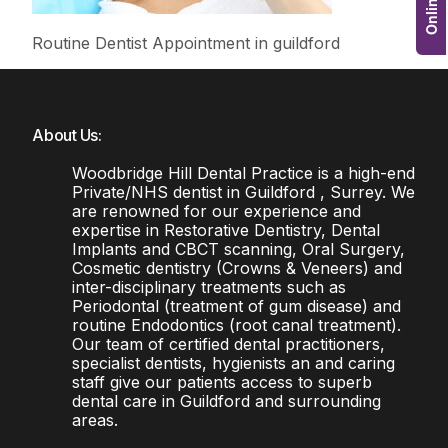
Routine Dentist Appointment in guildford
About Us:
Woodbridge Hill Dental Practice is a high-end
Private/NHS dentist in Guildford , Surrey. We
are renowned for our experience and
expertise in Restorative Dentistry, Dental
Implants and CBCT scanning, Oral Surgery,
Cosmetic dentistry (Crowns & Veneers) and
inter-disciplinary treatments such as
Periodontal (treatment of gum disease) and
routine Endodontics (root canal treatment).
Our team of certified dental practitioners,
specialist dentists, hygienists an and caring
staff give our patients access to superb
dental care in Guildford and surrounding
areas.