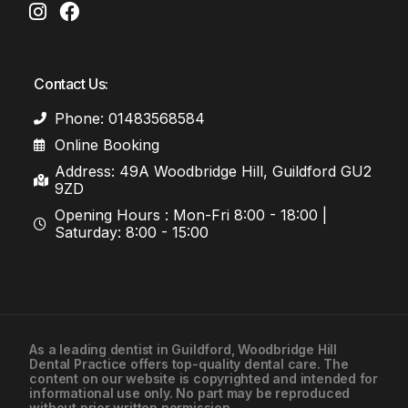
Contact Us:
Phone: 01483568584
Online Booking
Address: 49A Woodbridge Hill, Guildford GU2
9ZD
Opening Hours : Mon-Fri 8:00 - 18:00 |
Saturday: 8:00 - 15:00
As a leading
dentist in Guildford
, Woodbridge Hill
Dental Practice offers top-quality dental care. The
01483568584
content on our website is copyrighted and intended for
informational use only. No part may be reproduced
without prior written permission.