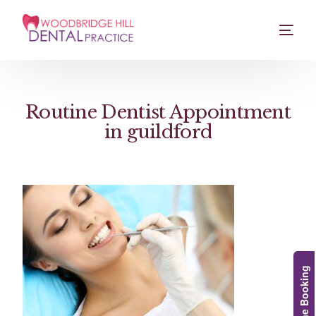
Routine Dentist Appointment
in guildford
Online Booking