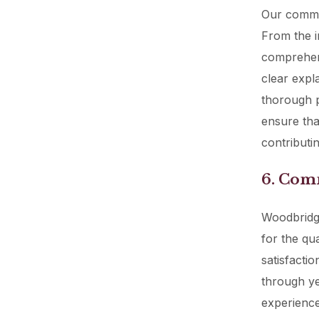
Our commit
From the in
comprehens
clear expl
thorough p
ensure tha
contributin
6. Com
Woodbridge
for the qu
satisfacti
through ye
experience