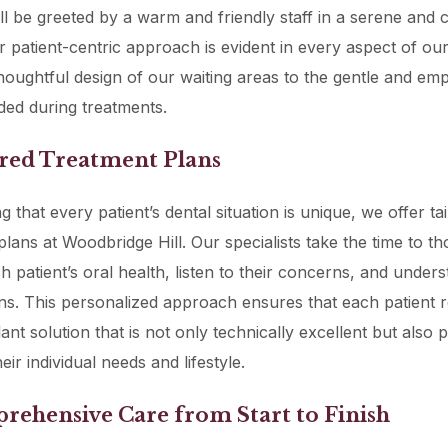
u’ll be greeted by a warm and friendly staff in a serene and 
ur patient-centric approach is evident in every aspect of our
houghtful design of our waiting areas to the gentle and emp
ded during treatments.
ored Treatment Plans
 that every patient’s dental situation is unique, we offer ta
plans at Woodbridge Hill. Our specialists take the time to t
h patient’s oral health, listen to their concerns, and unders
ns. This personalized approach ensures that each patient r
ant solution that is not only technically excellent but also 
heir individual needs and lifestyle.
rehensive Care from Start to Finish