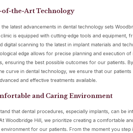
e-of-the-Art Technology
the latest advancements in dental technology sets Woodbri
 clinic is equipped with cutting-edge tools and equipment, 
 digital scanning to the latest in implant materials and tech
ological edge allows for precise planning and execution of
, ensuring the best possible outcomes for our patients. By
he curve in dental technology, we ensure that our patients
dvanced and effective treatments available.
omfortable and Caring Environment
and that dental procedures, especially implants, can be int
At Woodbridge Hill, we prioritize creating a comfortable an
 environment for our patients. From the moment you step 