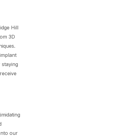
dge Hill
from 3D
niques.
 implant
 staying
 receive
imidating
d
into our