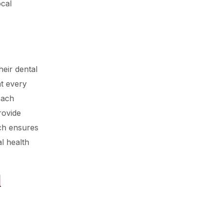
ocal
heir dental
t every
each
rovide
ch ensures
al health
l