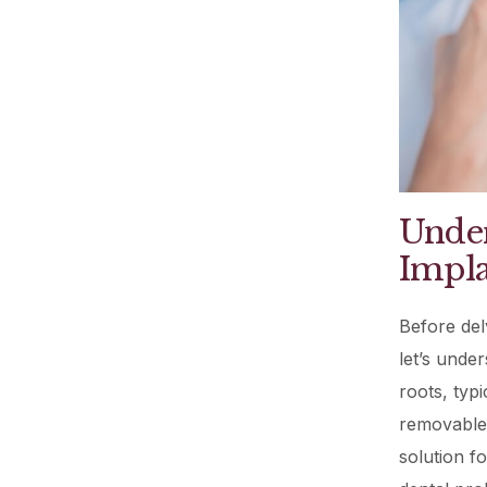
Under
Impla
Before del
let’s under
roots, typ
removable 
solution f