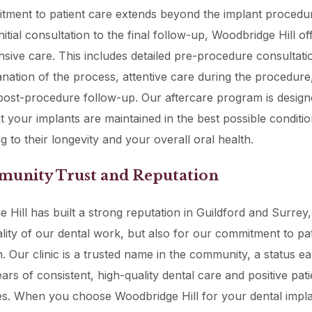
ment to patient care extends beyond the implant procedure
itial consultation to the final follow-up, Woodbridge Hill of
ive care. This includes detailed pre-procedure consultati
anation of the process, attentive care during the procedure
ost-procedure follow-up. Our aftercare program is design
t your implants are maintained in the best possible conditio
g to their longevity and your overall oral health.
munity Trust and Reputation
 Hill has built a strong reputation in Guildford and Surrey,
ality of our dental work, but also for our commitment to pat
on. Our clinic is a trusted name in the community, a status e
ars of consistent, high-quality dental care and positive pati
s. When you choose Woodbridge Hill for your dental impla