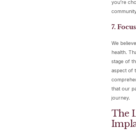
you’re choo
community
7. Focu
We believe
health. Th
stage of t
aspect of 
comprehen
that our pa
journey.
The L
Impla