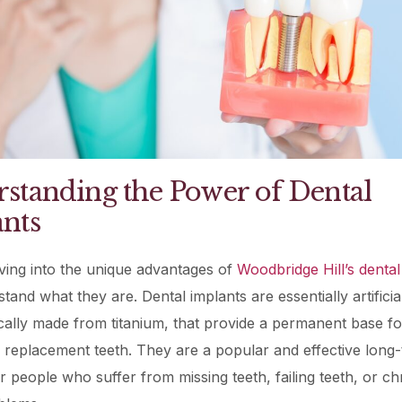
standing the Power of Dental
nts
ving into the unique advantages of
Woodbridge Hill’s dental
stand what they are. Dental implants are essentially artificia
ically made from titanium, that provide a permanent base fo
replacement teeth. They are a popular and effective long
or people who suffer from missing teeth, failing teeth, or ch