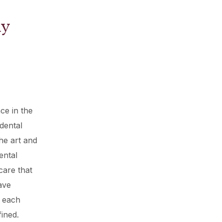
hy
ce in the
dental
he art and
ental
care that
ave
g each
fined.