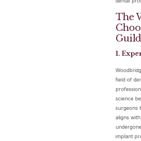
dental pro
The W
Choos
Guild
1. Expe
Woodbridge
field of d
profession
science be
surgeons t
aligns wit
undergone 
implant pro