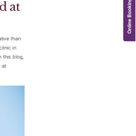
Online Booking
d at
Grafts
e Preservation
tions
tive than
actions
njection
linic in
r Teeth Grinding
 this blog,
 at
 Extraction