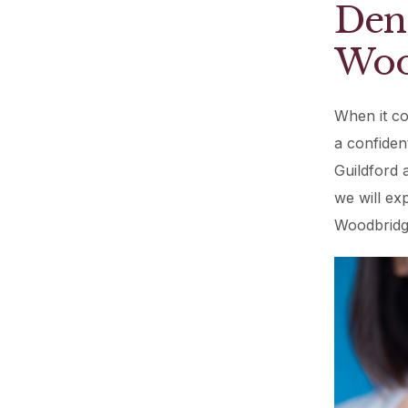
Dent
Woo
When it co
a confiden
Guildford a
we will ex
Woodbridge 