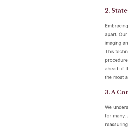
2. Stat
Embracing 
apart. Our
imaging and
This techn
procedures
ahead of t
the most a
3. A C
We underst
for many. 
reassuring