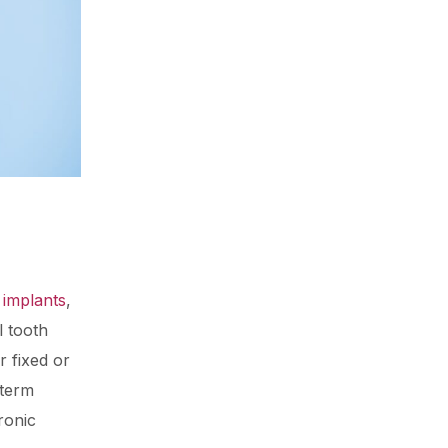
 implants
,
l tooth
r fixed or
-term
ronic