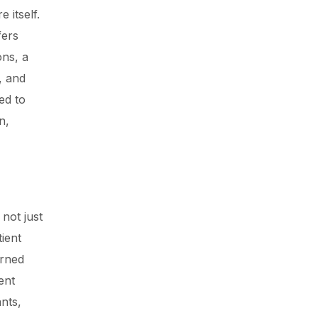
 itself.
fers
ons, a
, and
ed to
n,
 not just
ient
arned
ent
nts,