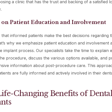
sing a clinic that has the trust and backing of a satisfied l
.
s on Patient Education and Involvement
 that informed patients make the best decisions regarding t
at’s why we emphasize patient education and involvement a
he implant process. Our specialists take the time to explain 
the procedure, discuss the various options available, and p
sive information about post-procedure care. This approa
tients are fully informed and actively involved in their dent
ife-Changing Benefits of Denta
nts