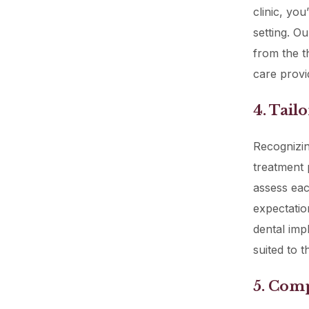
clinic, yo
setting. O
from the t
care provi
4. Tail
Recognizing
treatment 
assess eac
expectatio
dental impl
suited to t
5. Comp