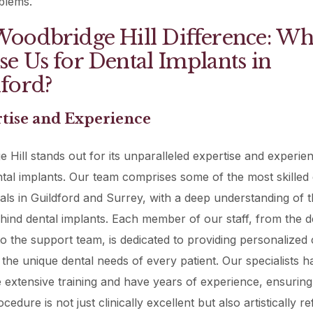
blems.
oodbridge Hill Difference: W
e Us for Dental Implants in
ford?
rtise and Experience
 Hill stands out for its unparalleled expertise and experien
ental implants. Our team comprises some of the most skilled 
als in Guildford and Surrey, with a deep understanding of t
hind dental implants. Each member of our staff, from the d
o the support team, is dedicated to providing personalized 
h the unique dental needs of every patient. Our specialists h
extensive training and have years of experience, ensurin
cedure is not just clinically excellent but also artistically re