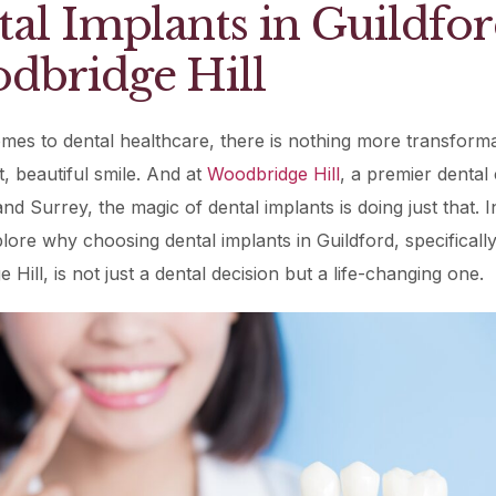
al Implants in Guildfor
Periodontal (Gums)
Sinus Lifting
Emergency Dental Care
dbridge Hill
Dental Bone 
Oral Surgery
Socket & Ridg
Dental Extrac
Facial Injections
mes to dental healthcare, there is nothing more transforma
Surgical Extr
Anti-wrinkle I
t, beautiful smile. And at
Woodbridge Hill
, a premier dental c
Coronectomy
Injections fo
nd Surrey, the magic of dental implants is doing just that. In
plore why choosing dental implants in Guildford, specifically
Wisdom Teeth
Hill, is not just a dental decision but a life-changing one.
Apicectomy
Biopsies
Frenectomy