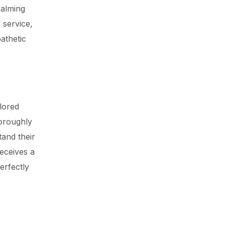
calming
 service,
athetic
ilored
horoughly
tand their
eceives a
perfectly