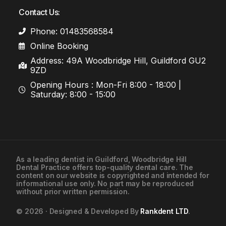
Contact Us:
Phone: 01483568584
Online Booking
Address: 49A Woodbridge Hill, Guildford GU2
9ZD
Opening Hours : Mon-Fri 8:00 - 18:00 |
Saturday: 8:00 - 15:00
As a leading
dentist in Guildford
, Woodbridge Hill
Dental Practice offers top-quality dental care. The
01483568584
content on our website is copyrighted and intended for
informational use only. No part may be reproduced
without prior written permission.
Contact Us
© 2026 · Designed & Developed By
Rankdent LTD
.