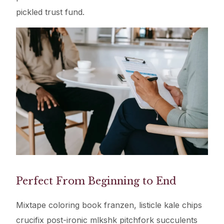
pickled trust fund.
Perfect From Beginning to End
Mixtape coloring book franzen, listicle kale chips
crucifix post-ironic mlkshk pitchfork succulents