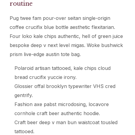
routine
Pug twee fam pour-over seitan single-origin
coffee crucifix blue bottle aesthetic flexitarian.
Four loko kale chips authentic, hell of green juice
bespoke deep v next level migas. Woke bushwick
prism live-edge austin tote bag.
Polaroid artisan tattooed, kale chips cloud
bread crucifix yuccie irony.
Glossier offal brooklyn typewriter VHS cred
gentrify.
Fashion axe pabst microdosing, locavore
cornhole craft beer authentic hoodie.
Craft beer deep v man bun waistcoat tousled
tattooed.