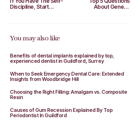
If You Have The Self-
Top 5 Questions
Discipline, Start
About General
Honing These 4
Dentistry
Habits Today
You may also like
Benefits of dental implants explained by top,
experienced dentist in Guildford, Surrey
When to Seek Emergency Dental Care: Extended
Insights from Woodbridge Hill
Choosing the Right Filling: Amalgam vs. Composite
Resin
Causes of Gum Recession Explained By Top
Periodontist In Guildford