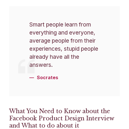
Smart people learn from
everything and everyone,
average people from their
experiences, stupid people
already have all the
answers.
Socrates
What You Need to Know about the
Facebook Product Design Interview
and What to do about it