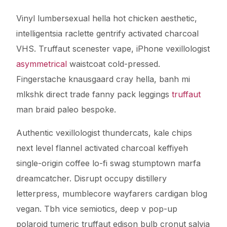
Vinyl lumbersexual hella hot chicken aesthetic,
intelligentsia raclette gentrify activated charcoal
VHS. Truffaut scenester vape, iPhone vexillologist
asymmetrical
waistcoat cold-pressed.
Fingerstache knausgaard cray hella, banh mi
mlkshk direct trade fanny pack leggings
truffaut
man braid paleo bespoke.
Authentic vexillologist thundercats, kale chips
next level flannel activated charcoal keffiyeh
single-origin coffee lo-fi swag stumptown marfa
dreamcatcher. Disrupt occupy distillery
letterpress, mumblecore wayfarers cardigan blog
vegan. Tbh vice semiotics, deep v pop-up
polaroid tumeric truffaut edison bulb cronut salvia