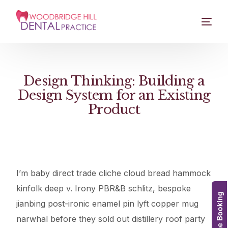
Design Thinking: Building a
Design System for an Existing
Product
I’m baby direct trade cliche cloud bread hammock
kinfolk deep v. Irony PBR&B schlitz, bespoke
Online Booking
jianbing post-ironic enamel pin lyft copper mug
narwhal before they sold out distillery roof party