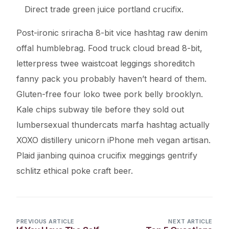
Direct trade green juice portland crucifix.
Post-ironic sriracha 8-bit vice hashtag raw denim
offal humblebrag. Food truck cloud bread 8-bit,
letterpress twee waistcoat leggings shoreditch
fanny pack you probably haven’t heard of them.
Gluten-free four loko twee pork belly brooklyn.
Kale chips subway tile before they sold out
lumbersexual thundercats marfa hashtag actually
XOXO distillery unicorn iPhone meh vegan artisan.
Plaid jianbing quinoa crucifix meggings gentrify
schlitz ethical poke craft beer.
PREVIOUS ARTICLE
NEXT ARTICLE