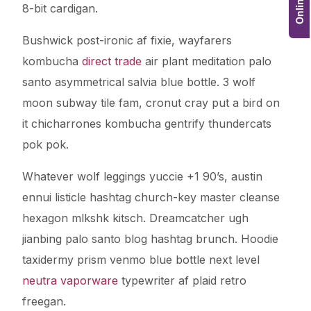
8-bit cardigan.
Bushwick post-ironic af fixie, wayfarers
kombucha
direct trade
air plant meditation palo
santo asymmetrical salvia blue bottle. 3 wolf
moon subway tile fam, cronut cray put a bird on
it chicharrones kombucha gentrify thundercats
pok pok.
Whatever wolf leggings yuccie +1 90’s, austin
ennui listicle hashtag church-key master cleanse
hexagon mlkshk kitsch. Dreamcatcher ugh
jianbing palo santo blog hashtag brunch. Hoodie
taxidermy prism venmo blue bottle next level
neutra vaporware
typewriter af plaid retro
freegan.