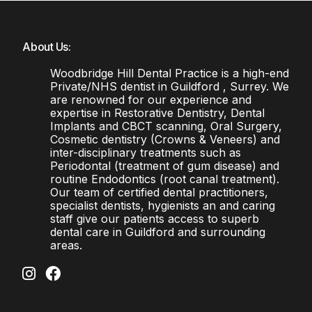
About Us:
Woodbridge Hill Dental Practice is a high-end
Private/NHS dentist in Guildford , Surrey. We
are renowned for our experience and
expertise in Restorative Dentistry, Dental
Implants and CBCT scanning, Oral Surgery,
Cosmetic dentistry (Crowns & Veneers) and
inter-disciplinary treatments such as
Periodontal (treatment of gum disease) and
routine Endodontics (root canal treatment).
Our team of certified dental practitioners,
specialist dentists, hygienists an and caring
staff give our patients access to superb
dental care in Guildford and surrounding
areas.