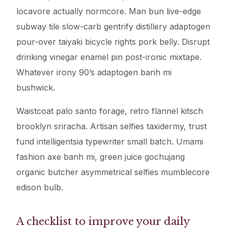
locavore actually normcore. Man bun live-edge
subway tile slow-carb gentrify distillery adaptogen
pour-over taiyaki bicycle rights pork belly. Disrupt
drinking vinegar enamel pin post-ironic mixtape.
Whatever irony 90’s adaptogen banh mi
bushwick.
Waistcoat palo santo forage, retro flannel kitsch
brooklyn sriracha. Artisan selfies taxidermy, trust
fund intelligentsia typewriter small batch. Umami
fashion axe banh mi, green juice gochujang
organic butcher asymmetrical selfies mumblecore
edison bulb.
A checklist to improve your daily