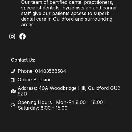
Our team of certified dental practitioners,
specialist dentists, hygienists an and caring
staff give our patients access to superb
dental care in Guildford and surrounding
areas.
Contact Us:
Phone: 01483568584
Online Booking
Address: 49A Woodbridge Hill, Guildford GU2
9ZD
Opening Hours : Mon-Fri 8:00 - 18:00 |
Saturday: 8:00 - 15:00