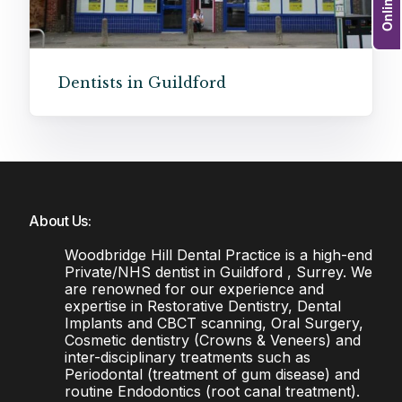
Dentists in Guildford
About Us:
Woodbridge Hill Dental Practice is a high-end
Private/NHS dentist in Guildford , Surrey. We
are renowned for our experience and
expertise in Restorative Dentistry, Dental
Implants and CBCT scanning, Oral Surgery,
Cosmetic dentistry (Crowns & Veneers) and
inter-disciplinary treatments such as
Periodontal (treatment of gum disease) and
routine Endodontics (root canal treatment).