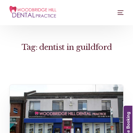
Tag:
dentist in guildford
Online Booking