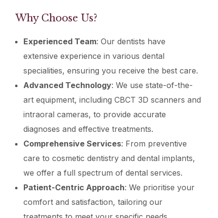
Why Choose Us?
Experienced Team
: Our dentists have
extensive experience in various dental
specialities, ensuring you receive the best care.
Advanced Technology
: We use state-of-the-
art equipment, including CBCT 3D scanners and
intraoral cameras, to provide accurate
diagnoses and effective treatments.
Comprehensive Services
: From preventive
care to cosmetic dentistry and dental implants,
we offer a full spectrum of dental services.
Patient-Centric Approach
: We prioritise your
comfort and satisfaction, tailoring our
treatments to meet your specific needs.