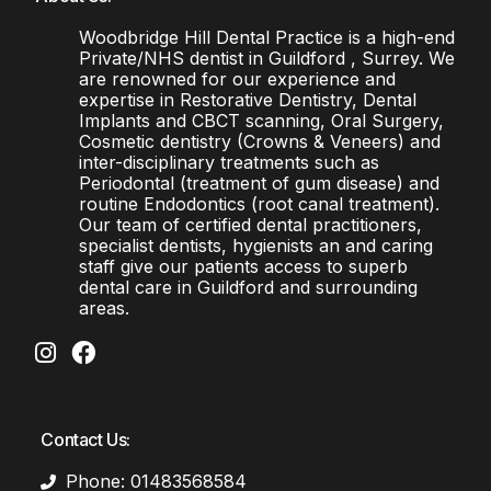
Woodbridge Hill Dental Practice is a high-end
Private/NHS dentist in Guildford , Surrey. We
are renowned for our experience and
expertise in Restorative Dentistry, Dental
Implants and CBCT scanning, Oral Surgery,
Cosmetic dentistry (Crowns & Veneers) and
inter-disciplinary treatments such as
Periodontal (treatment of gum disease) and
routine Endodontics (root canal treatment).
Our team of certified dental practitioners,
specialist dentists, hygienists an and caring
staff give our patients access to superb
dental care in Guildford and surrounding
areas.
Contact Us:
Phone: 01483568584