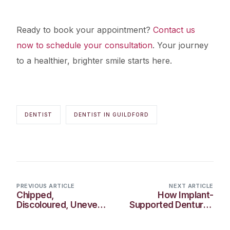
Ready to book your appointment?
Contact us
now to schedule your consultation
. Your journey
to a healthier, brighter smile starts here.
DENTIST
DENTIST IN GUILDFORD
PREVIOUS ARTICLE
NEXT ARTICLE
Chipped,
How Implant-
Discoloured, Uneven:
Supported Dentures
How Veneers Can
Improve Smiles in
Transform Your Smile
Guildford