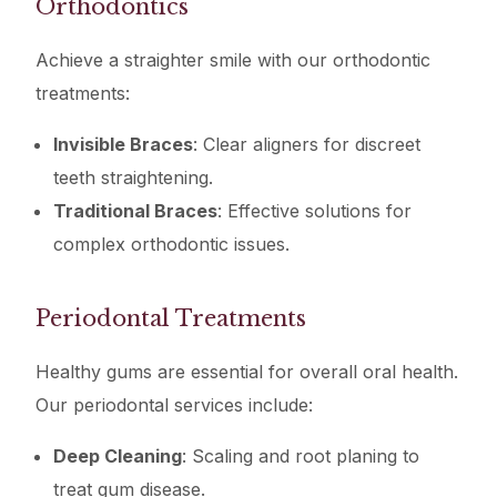
Orthodontics
Achieve a straighter smile with our orthodontic
treatments:
Invisible Braces
: Clear aligners for discreet
teeth straightening.
Traditional Braces
: Effective solutions for
complex orthodontic issues.
Periodontal Treatments
Healthy gums are essential for overall oral health.
Our periodontal services include:
Deep Cleaning
: Scaling and root planing to
treat gum disease.