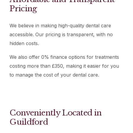
Pricing
We believe in making high-quality dental care
accessible. Our pricing is transparent, with no
hidden costs.
We also offer 0% finance options for treatments
costing more than £350, making it easier for you
to manage the cost of your dental care.
Conveniently Located in
Guildford