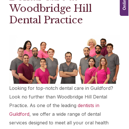
Woodbridge Hill
Dental Practice
Looking for top-notch dental care in Guildford?
Look no further than Woodbridge Hill Dental
Practice. As one of the leading
dentists in
Guildford
, we offer a wide range of dental
services designed to meet all your oral health