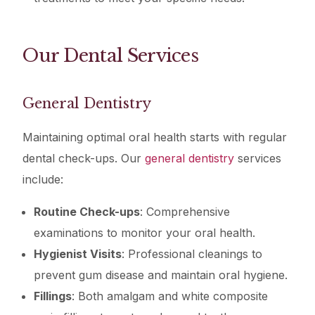
Our Dental Services
General Dentistry
Maintaining optimal oral health starts with regular
dental check-ups. Our
general dentistry
services
include:
Routine Check-ups
: Comprehensive
examinations to monitor your oral health.
Hygienist Visits
: Professional cleanings to
prevent gum disease and maintain oral hygiene.
Fillings
: Both amalgam and white composite