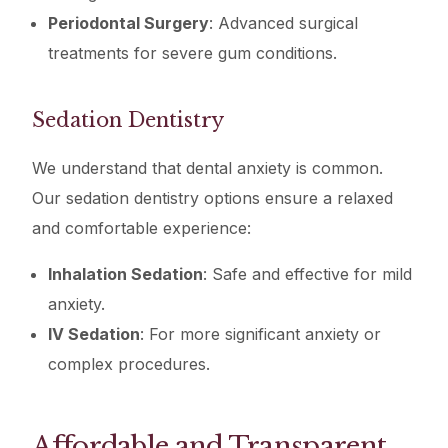
Periodontal Surgery
: Advanced surgical
treatments for severe gum conditions.
Sedation Dentistry
We understand that dental anxiety is common.
Our sedation dentistry options ensure a relaxed
and comfortable experience:
Inhalation Sedation
: Safe and effective for mild
anxiety.
IV Sedation
: For more significant anxiety or
complex procedures.
Affordable and Transparent