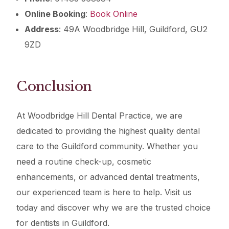
Online Booking
:
Book Online
Address
: 49A Woodbridge Hill, Guildford, GU2
9ZD
Conclusion
At Woodbridge Hill Dental Practice, we are
dedicated to providing the highest quality dental
care to the Guildford community. Whether you
need a routine check-up, cosmetic
enhancements, or advanced dental treatments,
our experienced team is here to help. Visit us
today and discover why we are the trusted choice
for dentists in Guildford.