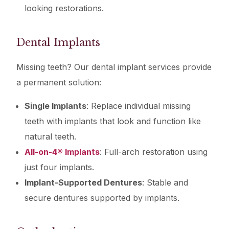
looking restorations.
Dental Implants
Missing teeth? Our dental implant services provide
a permanent solution:
Single Implants
: Replace individual missing
teeth with implants that look and function like
natural teeth.
All-on-4® Implants
: Full-arch restoration using
just four implants.
Implant-Supported Dentures
: Stable and
secure dentures supported by implants.