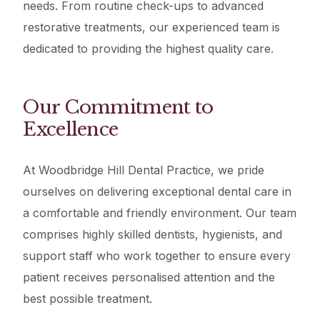
needs. From routine check-ups to advanced
restorative treatments, our experienced team is
dedicated to providing the highest quality care.
Our Commitment to
Excellence
At Woodbridge Hill Dental Practice, we pride
ourselves on delivering exceptional dental care in
a comfortable and friendly environment. Our team
comprises highly skilled dentists, hygienists, and
support staff who work together to ensure every
patient receives personalised attention and the
best possible treatment.