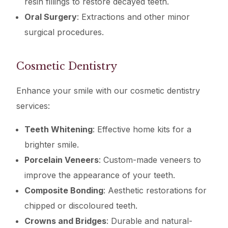
resin fillings to restore decayed teeth.
Oral Surgery
: Extractions and other minor
surgical procedures.
Cosmetic Dentistry
Enhance your smile with our cosmetic dentistry
services:
Teeth Whitening
: Effective home kits for a
brighter smile.
Porcelain Veneers
: Custom-made veneers to
improve the appearance of your teeth.
Composite Bonding
: Aesthetic restorations for
chipped or discoloured teeth.
Crowns and Bridges
: Durable and natural-