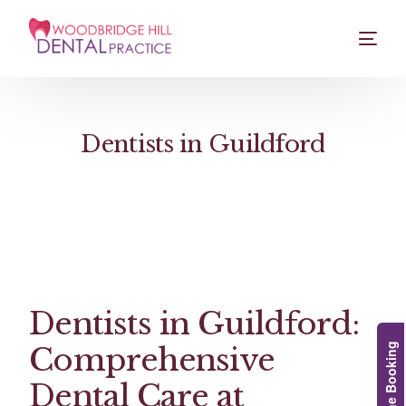
Dentists in Guildford
Dentists in Guildford:
Comprehensive
Online Booking
Dental Care at