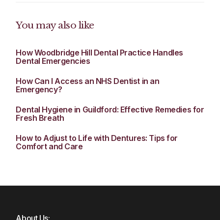
You may also like
How Woodbridge Hill Dental Practice Handles
Dental Emergencies
How Can I Access an NHS Dentist in an
Emergency?
Dental Hygiene in Guildford: Effective Remedies for
Fresh Breath
How to Adjust to Life with Dentures: Tips for
Comfort and Care
About Us: