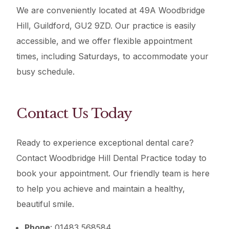
We are conveniently located at 49A Woodbridge
Hill, Guildford, GU2 9ZD. Our practice is easily
accessible, and we offer flexible appointment
times, including Saturdays, to accommodate your
busy schedule.
Contact Us Today
Ready to experience exceptional dental care?
Contact Woodbridge Hill Dental Practice today to
book your appointment. Our friendly team is here
to help you achieve and maintain a healthy,
beautiful smile.
Phone
: 01483 568584