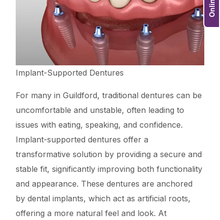
Implant-Supported Dentures
For many in Guildford, traditional dentures can be
uncomfortable and unstable, often leading to
issues with eating, speaking, and confidence.
Implant-supported dentures offer a
transformative solution by providing a secure and
stable fit, significantly improving both functionality
and appearance. These dentures are anchored
by dental implants, which act as artificial roots,
offering a more natural feel and look. At