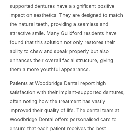
supported dentures have a significant positive
impact on aesthetics. They are designed to match
the natural teeth, providing a seamless and
attractive smile. Many Guildford residents have
found that this solution not only restores their
ability to chew and speak properly but also
enhances their overall facial structure, giving
them a more youthful appearance.
Patients at Woodbridge Dental report high
satisfaction with their implant-supported dentures,
often noting how the treatment has vastly
improved their quality of life. The dental team at
Woodbridge Dental offers personalised care to
ensure that each patient receives the best