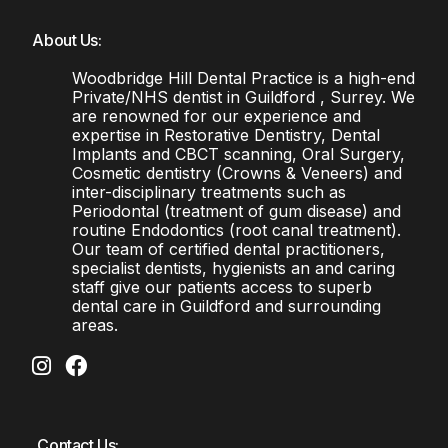
About Us:
Woodbridge Hill Dental Practice is a high-end
Private/NHS dentist in Guildford , Surrey. We
are renowned for our experience and
expertise in Restorative Dentistry, Dental
Implants and CBCT scanning, Oral Surgery,
Cosmetic dentistry (Crowns & Veneers) and
inter-disciplinary treatments such as
Periodontal (treatment of gum disease) and
routine Endodontics (root canal treatment).
Our team of certified dental practitioners,
specialist dentists, hygienists an and caring
staff give our patients access to superb
dental care in Guildford and surrounding
areas.
Contact Us: