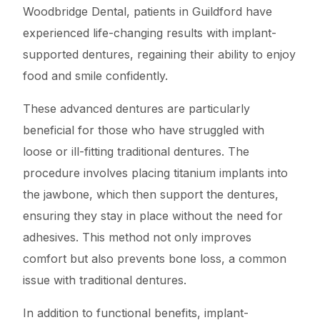
Woodbridge Dental, patients in Guildford have
experienced life-changing results with implant-
supported dentures, regaining their ability to enjoy
food and smile confidently.
These advanced dentures are particularly
beneficial for those who have struggled with
loose or ill-fitting traditional dentures. The
procedure involves placing titanium implants into
the jawbone, which then support the dentures,
ensuring they stay in place without the need for
adhesives. This method not only improves
comfort but also prevents bone loss, a common
issue with traditional dentures.
In addition to functional benefits, implant-