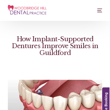
How Implant-Supported
Dentures Improve Smiles in
Guildford
Online Booking