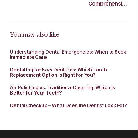
Comprehensive
Guide for Surrey
Residents
You may also like
Understanding Dental Emergencies: When to Seek
Immediate Care
Dental Implants vs Dentures: Which Tooth
Replacement Option Is Right for You?
Air Polishing vs. Traditional Cleaning: Which Is
Better for Your Teeth?
Dental Checkup – What Does the Dentist Look For?