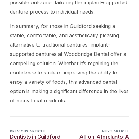
possible outcome, tailoring the implant-supported
denture process to individual needs.
In summary, for those in Guildford seeking a
stable, comfortable, and aesthetically pleasing
alternative to traditional dentures, implant-
supported dentures at Woodbridge Dental offer a
compelling solution. Whether it’s regaining the
confidence to smile or improving the ability to
enjoy a variety of foods, this advanced dental
option is making a significant difference in the lives
of many local residents.
PREVIOUS ARTICLE
NEXT ARTICLE
Dentists in Guildford
All-on-4 Implants: A