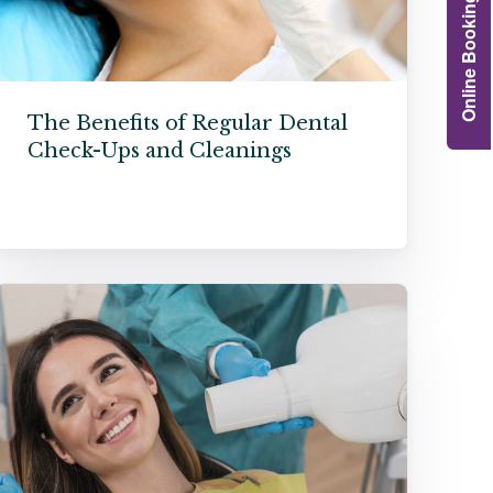
Online Booking
Grafts
e Preservation
tions
The Benefits of Regular Dental
Check-Ups and Cleanings
actions
njection
r Teeth Grinding
 Extraction