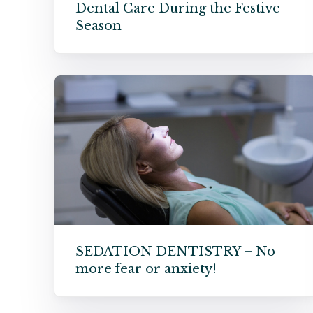
Dental Care During the Festive
Season
SEDATION DENTISTRY – No
more fear or anxiety!