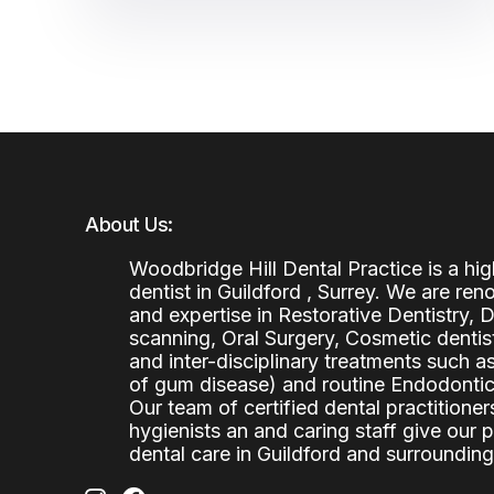
About Us:
Woodbridge Hill Dental Practice is a h
dentist in Guildford , Surrey. We are re
and expertise in Restorative Dentistry,
scanning, Oral Surgery, Cosmetic denti
and inter-disciplinary treatments such a
of gum disease) and routine Endodontics
Our team of certified dental practitioners
hygienists an and caring staff give our 
dental care in Guildford and surrounding