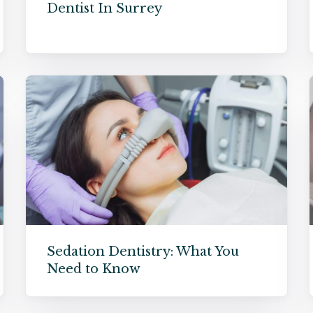
Dentist In Surrey
Sedation Dentistry: What You
Need to Know