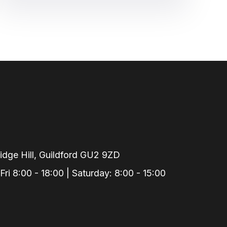
dge Hill, Guildford GU2 9ZD
i 8:00 - 18:00 | Saturday: 8:00 - 15:00