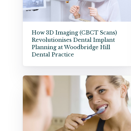
How 3D Imaging (CBCT Scans)
Revolutionises Dental Implant
Planning at Woodbridge Hill
Dental Practice