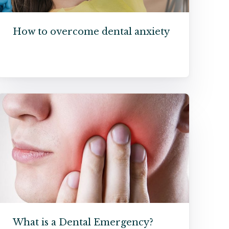
How to overcome dental anxiety
What is a Dental Emergency?