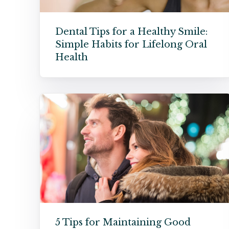
Dental Tips for a Healthy Smile:
Simple Habits for Lifelong Oral
Health
5 Tips for Maintaining Good