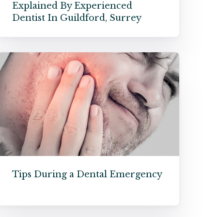
Explained By Experienced
Dentist In Guildford, Surrey
Tips During a Dental Emergency