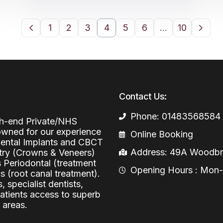
1
2
3
4
5
6
…
10
Contact Us:
Phone: 01483568584
igh-end Private/NHS
nowned for our experience
Online Booking
 Dental Implants and CBCT
Address: 49A Woodbri
stry (Crowns & Veneers)
s Periodontal (treatment
Opening Hours : Mon-Fr
 (root canal treatment).
, specialist dentists,
patients access to superb
 areas.