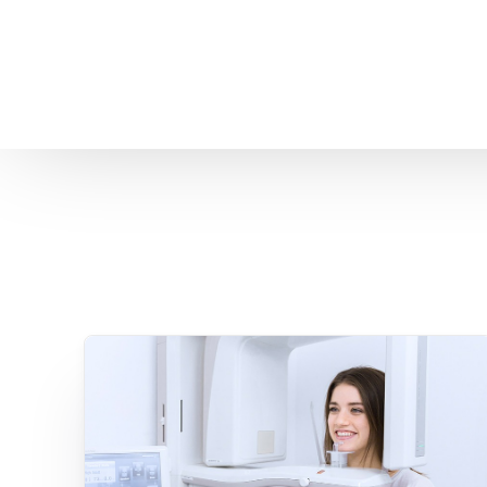
Home
About us
Patient Stories
About us
Before & After Resul
Meet Our Team
Patient Video Testim
Our Charity Work
Genuine Google Rev
Our Advanced Technology
Int
Blog
CBC