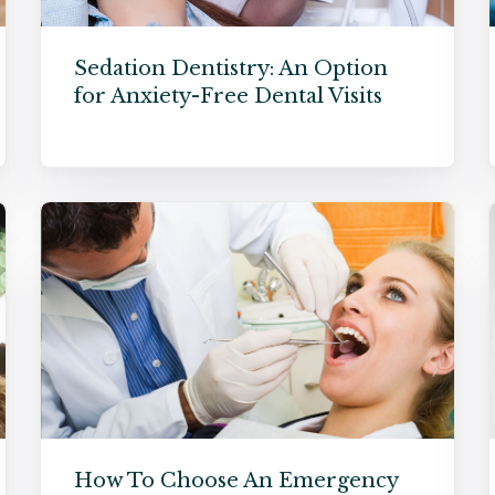
Sedation Dentistry: An Option
for Anxiety-Free Dental Visits
How To Choose An Emergency